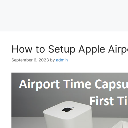
How to Setup Apple Airp
September 6, 2023
by
admin