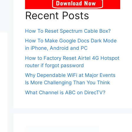
Recent Posts
How To Reset Spectrum Cable Box?
How To Make Google Docs Dark Mode
in iPhone, Android and PC
How to Factory Reset Airtel 4G Hotspot
router if forgot password
Why Dependable WiFi at Major Events
Is More Challenging Than You Think
What Channel is ABC on DirecTV?