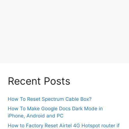
Recent Posts
How To Reset Spectrum Cable Box?
How To Make Google Docs Dark Mode in
iPhone, Android and PC
How to Factory Reset Airtel 4G Hotspot router if