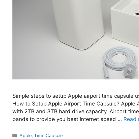
Simple steps to setup Apple airport time capsule us
How to Setup Apple Airport Time Capsule? Apple Ai
with 2TB and 3TB hard drive capacity. Airport t
bands to provide you best internet speed …
Read 
Categories
Apple
,
Time Capsule