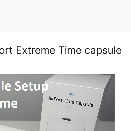
ort Extreme Time capsule