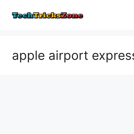
Skip
to
content
apple airport expres