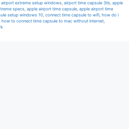
,
airport extreme setup windows
,
airport time capsule 3tb
,
apple
extreme specs
,
apple airport time capsule
,
apple airport time
sule setup windows 10
,
connect time capsule to wifi
,
how do i
,
how to connect time capsule to mac without internet
,
rk