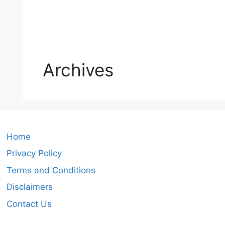
Archives
Home
Privacy Policy
Terms and Conditions
Disclaimers
Contact Us