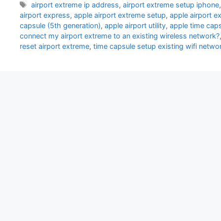
Tags
airport extreme ip address
,
airport extreme setup iphone
airport express
,
apple airport extreme setup
,
apple airport 
capsule (5th generation)
,
apple airport utility
,
apple time cap
connect my airport extreme to an existing wireless network?
reset airport extreme
,
time capsule setup existing wifi netwo