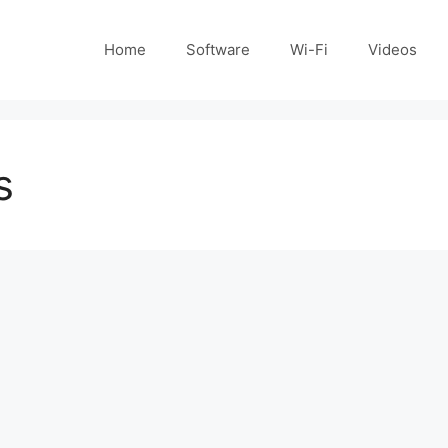
Home
Software
Wi-Fi
Videos
s