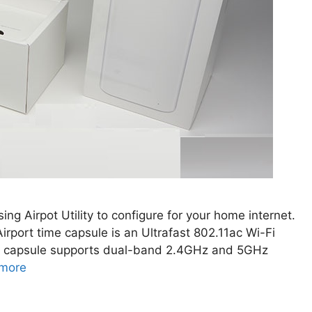
ing Airpot Utility to configure for your home internet.
rport time capsule is an Ultrafast 802.11ac Wi-Fi
ime capsule supports dual-band 2.4GHz and 5GHz
more