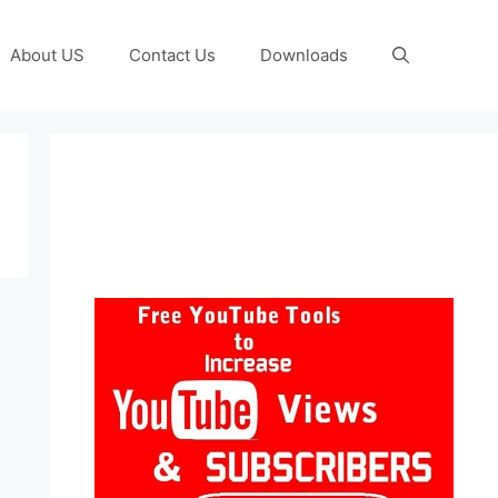
About US
Contact Us
Downloads