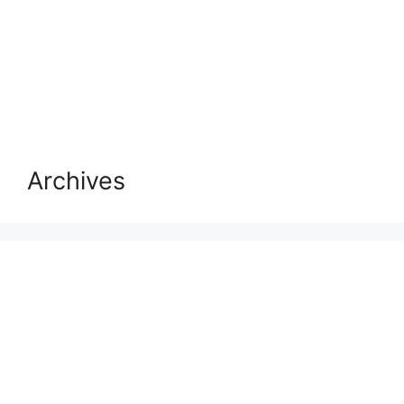
Archives