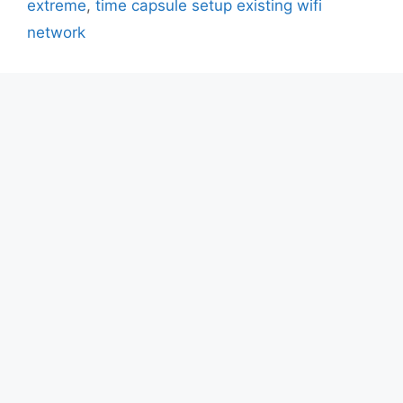
extreme
,
time capsule setup existing wifi
network