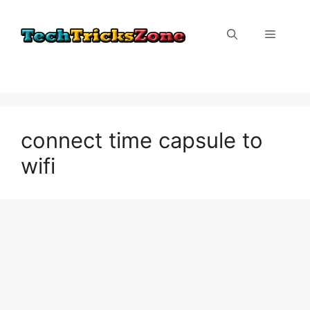
Skip
to
Menu
content
connect time capsule to
wifi