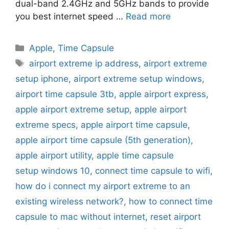
dual-band 2.4GHz and 5GHz bands to provide
you best internet speed …
Read more
Categories
Apple
,
Time Capsule
Tags
airport extreme ip address
,
airport extreme
setup iphone
,
airport extreme setup windows
,
airport time capsule 3tb
,
apple airport express
,
apple airport extreme setup
,
apple airport
extreme specs
,
apple airport time capsule
,
apple airport time capsule (5th generation)
,
apple airport utility
,
apple time capsule
setup windows 10
,
connect time capsule to wifi
,
how do i connect my airport extreme to an
existing wireless network?
,
how to connect time
capsule to mac without internet
,
reset airport