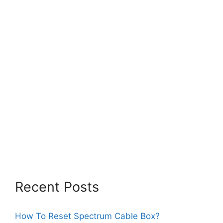
Recent Posts
How To Reset Spectrum Cable Box?