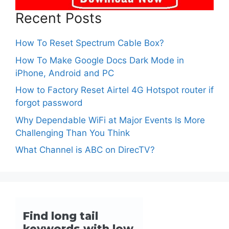
Recent Posts
How To Reset Spectrum Cable Box?
How To Make Google Docs Dark Mode in
iPhone, Android and PC
How to Factory Reset Airtel 4G Hotspot router if
forgot password
Why Dependable WiFi at Major Events Is More
Challenging Than You Think
What Channel is ABC on DirecTV?