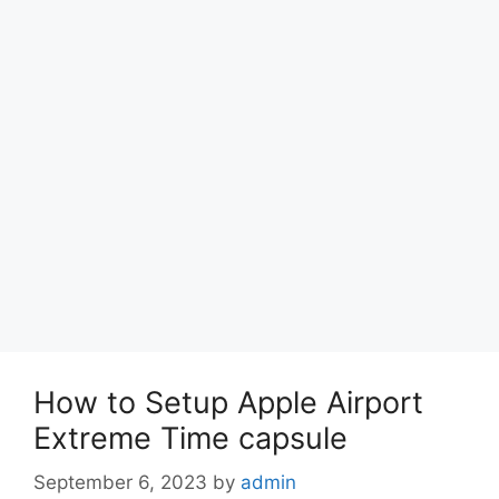
How to Setup Apple Airport
Extreme Time capsule
September 6, 2023
by
admin