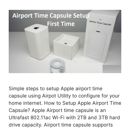
Simple steps to setup Apple airport time
capsule using Airpot Utility to configure for your
home internet. How to Setup Apple Airport Time
Capsule? Apple Airport time capsule is an
Ultrafast 802.11ac Wi-Fi with 2TB and 3TB hard
drive capacity. Airport time capsule supports