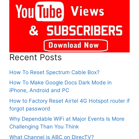
Recent Posts
How To Reset Spectrum Cable Box?
How To Make Google Docs Dark Mode in
iPhone, Android and PC
How to Factory Reset Airtel 4G Hotspot router if
forgot password
Why Dependable WiFi at Major Events Is More
Challenging Than You Think
What Channel is ABC on DirecTV?