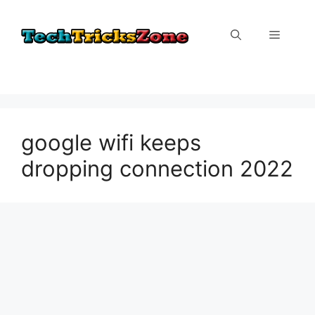
Skip
to
Menu
content
google wifi keeps
dropping connection 2022