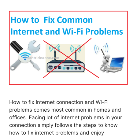
How to fix internet connection and Wi-Fi
problems comes most common in homes and
offices. Facing lot of internet problems in your
connection simply follows the steps to know
how to fix internet problems and enjoy