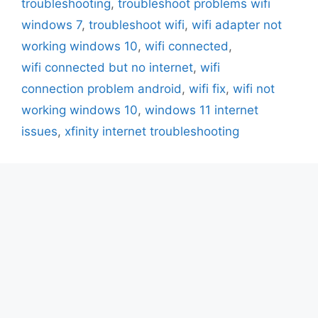
troubleshooting
,
troubleshoot problems wifi
windows 7
,
troubleshoot wifi
,
wifi adapter not
working windows 10
,
wifi connected
,
wifi connected but no internet
,
wifi
connection problem android
,
wifi fix
,
wifi not
working windows 10
,
windows 11 internet
issues
,
xfinity internet troubleshooting