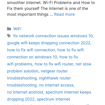
smoother internet. Wi-Fi Problems and How to
Fix them yourself The Internet is one of the
most important things …
Read more
Categories
WiFi
Tags
fix network connection issues windows 10
,
google wifi keeps dropping connection 2022
,
how to fix wifi connection
,
how to fix wifi
connection on windows 10
,
how to fix
wifi problems
,
how to fix wifi router
,
net slow
problem solution
,
netgear router
troubleshooting
,
nighthawk router
troubleshooting
,
no internet access
,
no internet android
,
spectrum internet keeps
dropping 2022
,
spectrum internet