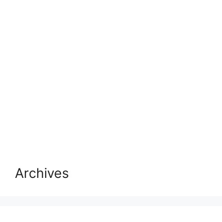
Archives