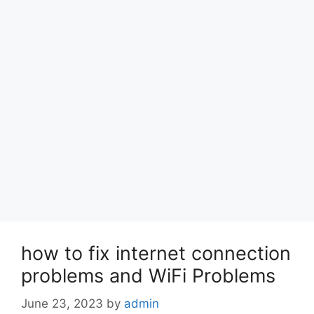
how to fix internet connection
problems and WiFi Problems
June 23, 2023
by
admin