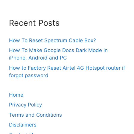
Recent Posts
How To Reset Spectrum Cable Box?
How To Make Google Docs Dark Mode in
iPhone, Android and PC
How to Factory Reset Airtel 4G Hotspot router if
forgot password
Home
Privacy Policy
Terms and Conditions
Disclaimers