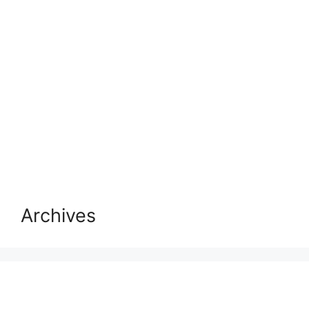
Archives