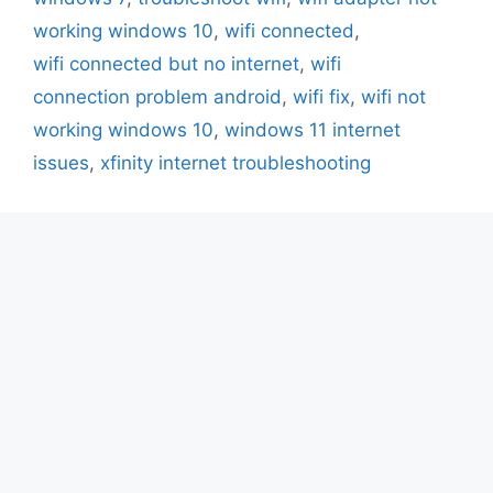
working windows 10
,
wifi connected
,
wifi connected but no internet
,
wifi
connection problem android
,
wifi fix
,
wifi not
working windows 10
,
windows 11 internet
issues
,
xfinity internet troubleshooting