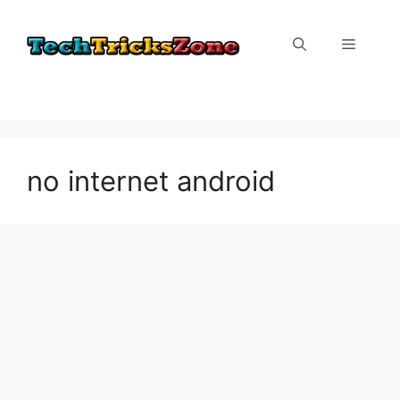
Skip
to
Menu
content
no internet android