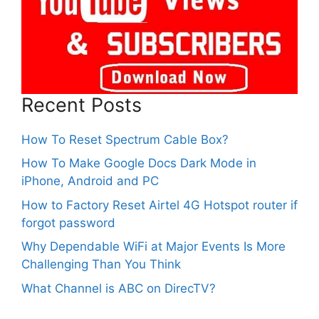
Recent Posts
How To Reset Spectrum Cable Box?
How To Make Google Docs Dark Mode in
iPhone, Android and PC
How to Factory Reset Airtel 4G Hotspot router if
forgot password
Why Dependable WiFi at Major Events Is More
Challenging Than You Think
What Channel is ABC on DirecTV?