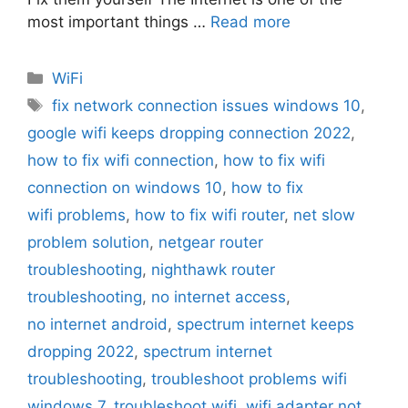
most important things …
Read more
Categories
WiFi
Tags
fix network connection issues windows 10
,
google wifi keeps dropping connection 2022
,
how to fix wifi connection
,
how to fix wifi
connection on windows 10
,
how to fix
wifi problems
,
how to fix wifi router
,
net slow
problem solution
,
netgear router
troubleshooting
,
nighthawk router
troubleshooting
,
no internet access
,
no internet android
,
spectrum internet keeps
dropping 2022
,
spectrum internet
troubleshooting
,
troubleshoot problems wifi
windows 7
,
troubleshoot wifi
,
wifi adapter not