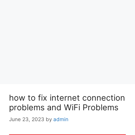
how to fix internet connection
problems and WiFi Problems
June 23, 2023
by
admin