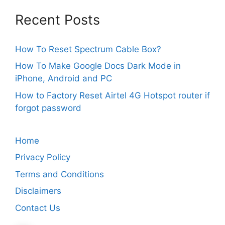
Recent Posts
How To Reset Spectrum Cable Box?
How To Make Google Docs Dark Mode in
iPhone, Android and PC
How to Factory Reset Airtel 4G Hotspot router if
forgot password
Home
Privacy Policy
Terms and Conditions
Disclaimers
Contact Us