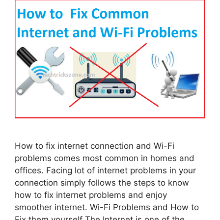
How to fix internet connection and Wi-Fi
problems comes most common in homes and
offices. Facing lot of internet problems in your
connection simply follows the steps to know
how to fix internet problems and enjoy
smoother internet. Wi-Fi Problems and How to
Fix them yourself The Internet is one of the