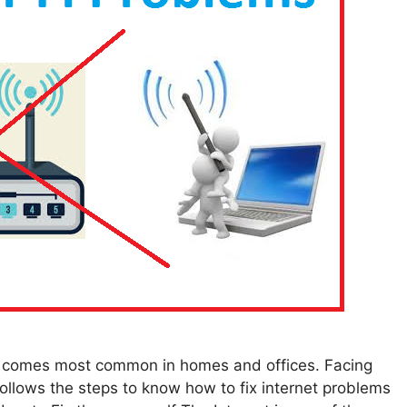
ms comes most common in homes and offices. Facing
follows the steps to know how to fix internet problems