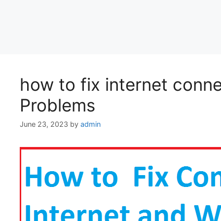
how to fix internet conn
Problems
June 23, 2023
by
admin