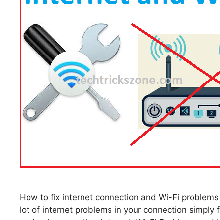
How to fix internet connection and Wi-Fi proble
lot of internet problems in your connection simply 