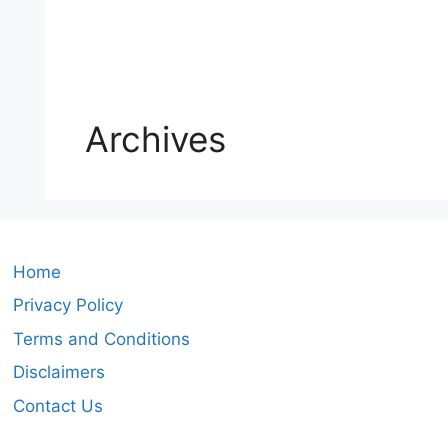
Archives
Home
Privacy Policy
Terms and Conditions
Disclaimers
Contact Us