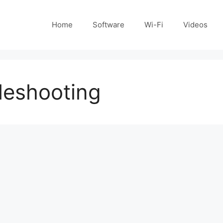
Home
Software
Wi-Fi
Videos
bleshooting