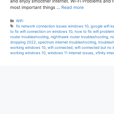
and enjoy smoother internet. Wi-Fi Problems and H
most important things …
Read more
Categories
WiFi
Tags
fix network connection issues windows 10
,
google wifi 
to fix wifi connection on windows 10
,
how to fix wifi proble
router troubleshooting
,
nighthawk router troubleshooting
,
no
dropping 2022
,
spectrum internet troubleshooting
,
troubles
working windows 10
,
wifi connected
,
wifi connected but no i
working windows 10
,
windows 11 internet issues
,
xfinity int