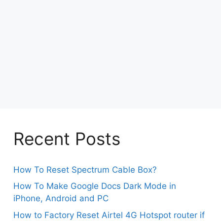
Recent Posts
How To Reset Spectrum Cable Box?
How To Make Google Docs Dark Mode in
iPhone, Android and PC
How to Factory Reset Airtel 4G Hotspot router if