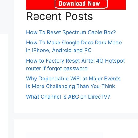
Recent Posts
How To Reset Spectrum Cable Box?
How To Make Google Docs Dark Mode
in iPhone, Android and PC
How to Factory Reset Airtel 4G Hotspot
router if forgot password
Why Dependable WiFi at Major Events
Is More Challenging Than You Think
What Channel is ABC on DirecTV?