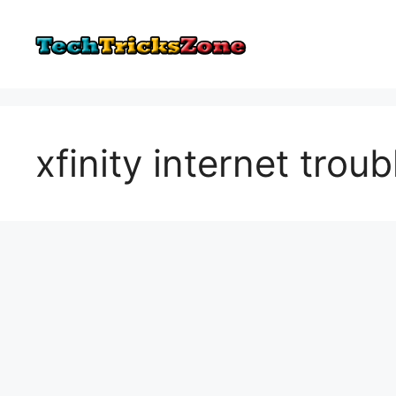
Skip
to
content
xfinity internet trou