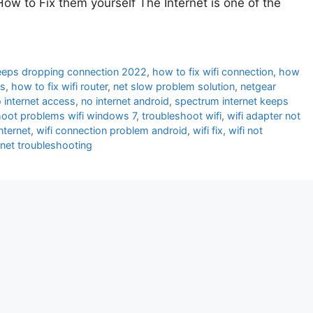
ow to Fix them yourself The Internet is one of the
keeps dropping connection 2022
,
how to fix wifi connection
,
how
ms
,
how to fix wifi router
,
net slow problem solution
,
netgear
 internet access
,
no internet android
,
spectrum internet keeps
hoot problems wifi windows 7
,
troubleshoot wifi
,
wifi adapter not
nternet
,
wifi connection problem android
,
wifi fix
,
wifi not
ernet troubleshooting