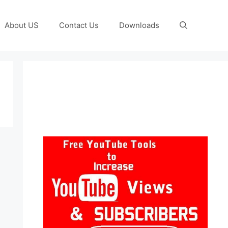
About US
Contact Us
Downloads