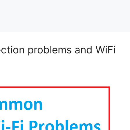
ection problems and WiFi