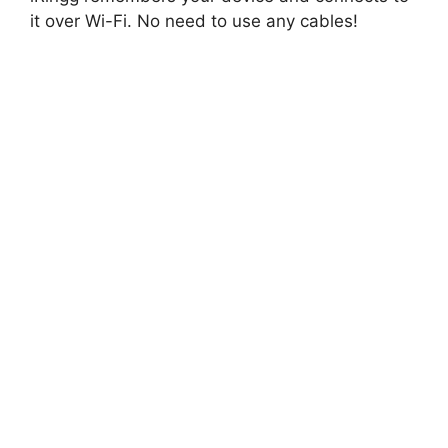
it over Wi-Fi. No need to use any cables!