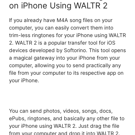
on iPhone Using WALTR 2
If you already have M4A song files on your
computer, you can easily convert them into
trim-less ringtones for your iPhone using WALTR
2. WALTR 2 is a popular transfer tool for iOS
devices developed by Softorino. This tool opens
a magical gateway into your iPhone from your
computer, allowing you to send practically any
file from your computer to its respective app on
your iPhone.
You can send photos, videos, songs, docs,
ePubs, ringtones, and basically any other file to
your iPhone using WALTR 2. Just drag the file
from your computer and drop it into WALTR 2.