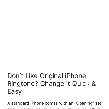
Don’t Like Original iPhone
Ringtone? Change it Quick &
Easy
A standard iPhone comes with an “Opening” set