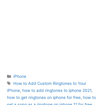
Categories
iPhone
Tags
How to Add Custom Ringtones to Your
iPhone
,
how to add ringtones to iphone 2021
,
how to get ringtones on iphone for free
,
how to
set a song as a ringtone on iphone 11 for free
,