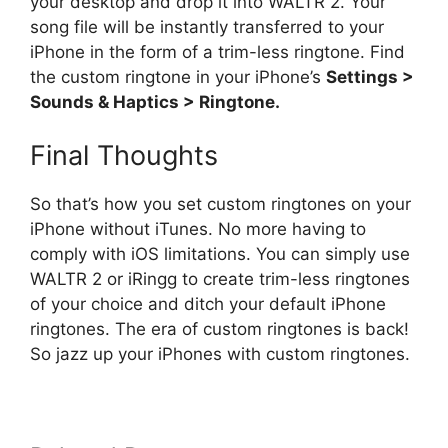
your desktop and drop it into WALTR 2. Your
song file will be instantly transferred to your
iPhone in the form of a trim-less ringtone. Find
the custom ringtone in your iPhone’s
Settings >
Sounds & Haptics > Ringtone.
Final Thoughts
So that’s how you set custom ringtones on your
iPhone without iTunes. No more having to
comply with iOS limitations. You can simply use
WALTR 2 or iRingg to create trim-less ringtones
of your choice and ditch your default iPhone
ringtones. The era of custom ringtones is back!
So jazz up your iPhones with custom ringtones.