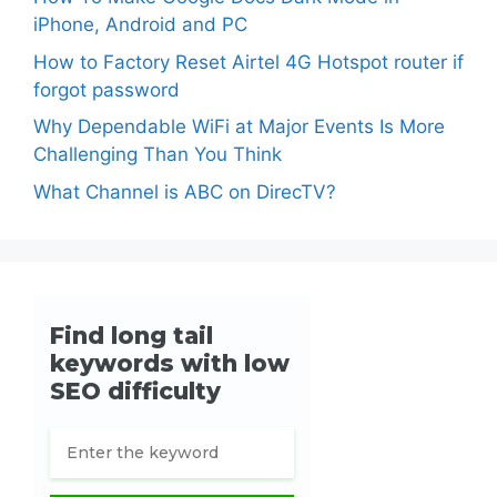
iPhone, Android and PC
How to Factory Reset Airtel 4G Hotspot router if
forgot password
Why Dependable WiFi at Major Events Is More
Challenging Than You Think
What Channel is ABC on DirecTV?