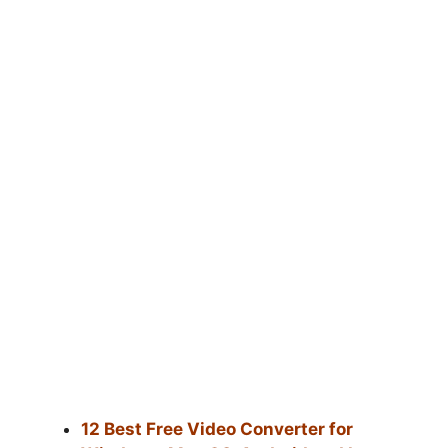
12 Best Free Video Converter for