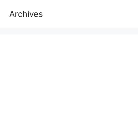
Archives