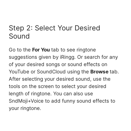
Step 2: Select Your Desired
Sound
Go to the
For You
tab to see ringtone
suggestions given by iRingg. Or search for any
of your desired songs or sound effects on
YouTube or SoundCloud using the
Browse
tab.
After selecting your desired sound, use the
tools on the screen to select your desired
length of ringtone. You can also use
SndMoji+Voice to add funny sound effects to
your ringtone.