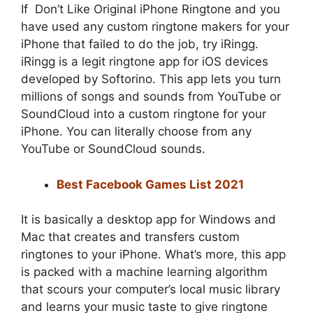
If
Don’t Like Original iPhone Ringtone and
you
have used any custom ringtone makers for your
iPhone that failed to do the job, try iRingg.
iRingg is a legit ringtone app for iOS devices
developed by Softorino. This app lets you turn
millions of songs and sounds from YouTube or
SoundCloud into a custom ringtone for your
iPhone. You can literally choose from any
YouTube or SoundCloud sounds.
Best Facebook Games List 2021
It is basically a desktop app for Windows and
Mac that creates and transfers custom
ringtones to your iPhone. What’s more, this app
is packed with a machine learning algorithm
that scours your computer’s local music library
and learns your music taste to give ringtone