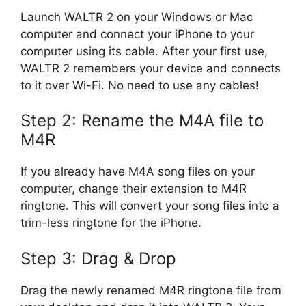
Launch WALTR 2 on your Windows or Mac
computer and connect your iPhone to your
computer using its cable. After your first use,
WALTR 2 remembers your device and connects
to it over Wi-Fi. No need to use any cables!
Step 2: Rename the M4A file to
M4R
If you already have M4A song files on your
computer, change their extension to M4R
ringtone. This will convert your song files into a
trim-less ringtone for the iPhone.
Step 3: Drag & Drop
Drag the newly renamed M4R ringtone file from