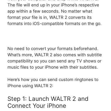
The file will end up in your iPhone’s respective
app within a few seconds. No matter what
format your file is in, WALTR 2 converts its
formats into iOS-compatible formats on the go.
No need to convert your formats beforehand.
What’s more, WALTR 2 also comes with subtitle
compatibility so you can send any TV shows or
music files to your iPhone with their subtitles.
Here’s how you can send custom ringtones to
iPhone using WALTR 2:
Step 1: Launch WALTR 2 and
Connect Your iPhone