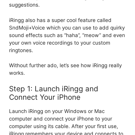
suggestions.
iRingg also has a super cool feature called
SndMoji+Voice which you can use to add quirky
sound effects such as “haha”, “meow” and even
your own voice recordings to your custom
ringtones.
Without further ado, let’s see how iRingg really
works.
Step 1: Launch iRingg and
Connect Your iPhone
Launch iRingg on your Windows or Mac
computer and connect your iPhone to your
computer using its cable. After your first use,
iRingg remembers your device and connects to