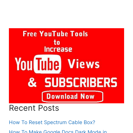
Recent Posts
How To Reset Spectrum Cable Box?
How To Make Google Docs Dark Mode in