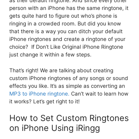
as their default ringtone. And since every other
person with an iPhone has the same ringtone, it
gets quite hard to figure out who’s phone is
ringing in a crowded room. But did you know
that there is a way you can ditch your default
iPhone ringtones and create a ringtone of your
choice? If
Don’t Like Original iPhone Ringtone
just change it within a few steps.
That’s right! We are talking about creating
custom iPhone ringtones of any songs or sound
effects you like. It’s as simple as converting an
MP3 to iPhone ringtone.
Can’t wait to learn how
it works? Let’s get right to it!
How to Set Custom Ringtones
on iPhone Using iRingg