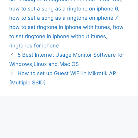
how to set a song as a ringtone on iphone 6
,
how to set a song as a ringtone on iphone 7
,
how to set ringtone in iphone with itunes
,
how
to set ringtone in iphone without itunes
,
ringtones for iphone
5 Best Internet Usage Monitor Software for
Windows,Linux and Mac OS
How to set up Guest WiFi in Mikrotik AP
[Multiple SSID]