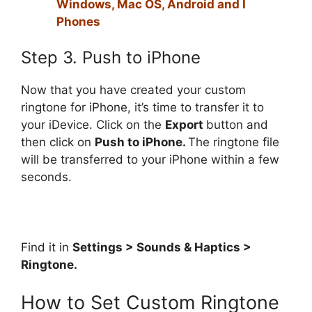
Windows, Mac OS, Android and I
Phones
Step 3. Push to iPhone
Now that you have created your custom
ringtone for iPhone, it’s time to transfer it to
your iDevice. Click on the
Export
button and
then click on
Push to iPhone.
The ringtone file
will be transferred to your iPhone within a few
seconds.
Find it in
Settings > Sounds & Haptics >
Ringtone.
How to Set Custom Ringtone