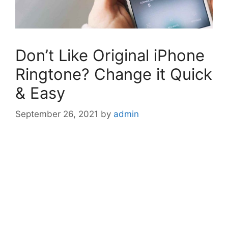
Don’t Like Original iPhone
Ringtone? Change it Quick
& Easy
September 26, 2021
by
admin