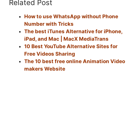
Related Post
How to use WhatsApp without Phone
Number with Tricks
The best iTunes Alternative for iPhone,
iPad, and Mac | MacX MediaTrans
10 Best YouTube Alternative Sites for
Free Videos Sharing
The 10 best free online Animation Video
makers Website