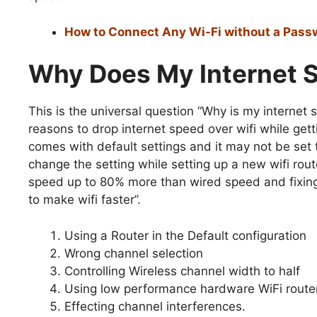
How to Connect Any Wi-Fi without a Pass
Why Does My Internet 
This is the universal question “Why is my internet
reasons to drop internet speed over wifi while getti
comes with default settings and it may not be set
change the setting while setting up a new wifi rou
speed up to 80% more than wired speed and fixing 
to make wifi faster”.
Using a Router in the Default configuration
Wrong channel selection
Controlling Wireless channel width to half
Using low performance hardware WiFi route
Effecting channel interferences.