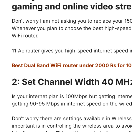
gaming and online video str
Don’t worry I am not asking you to replace your 150
Whenever you plan to choose the best high-speed 
WiFi router.
11 Ac router gives you high-speed internet speed in
Best Dual Band WiFi router under 2000 Rs for 1
2: Set Channel Width 40 MHz
Is your internet plan is 100Mbps but getting inte
getting 90-95 Mbps in internet speed on the wired
Don’t worry there are settings available in Wireles
important is in controlling the wireless area to avo