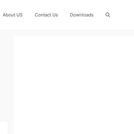
About US
Contact Us
Downloads