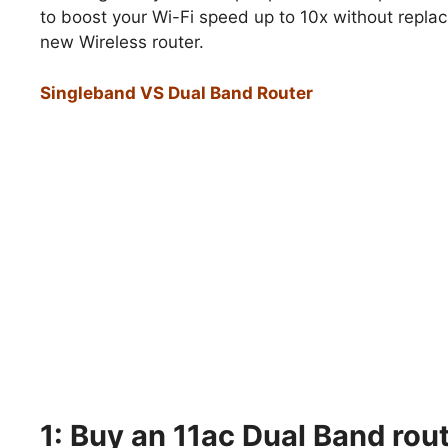
to boost your Wi-Fi speed up to 10x without replac
new Wireless router.
Singleband VS Dual Band Router
1: Buy an 11ac Dual Band rout