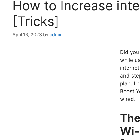
How to Increase int
[Tricks]
April 16, 2023
by
admin
Did you
while u
interne
and ste
plan. I
Boost Y
wired.
The
Wi-