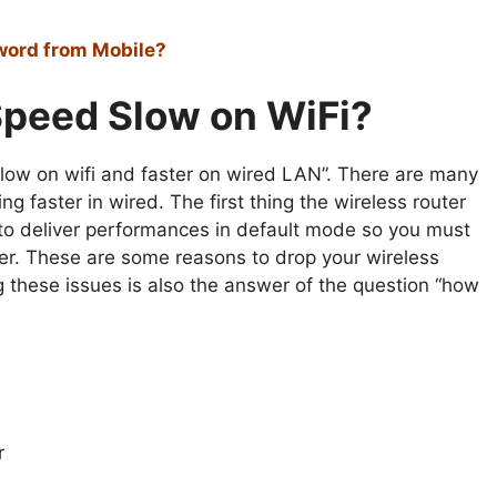
word from Mobile?
Speed Slow on WiFi?
 slow on wifi and faster on wired LAN”. There are many
ng faster in wired. The first thing the wireless router
 to deliver performances in default mode so you must
ter. These are some reasons to drop your wireless
these issues is also the answer of the question “how
r