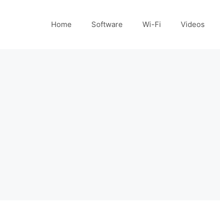
Home
Software
Wi-Fi
Videos