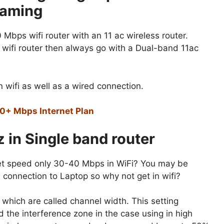
eaming
 Mbps wifi router with an 11 ac wireless router.
wifi router then always go with a Dual-band 11ac
 wifi as well as a wired connection.
00+ Mbps Internet Plan
 in Single band router
rnet speed only 30-40 Mbps in WiFi? You may be
 connection to Laptop so why not get in wifi?
s which are called channel width. This setting
id the interference zone in the case using in high