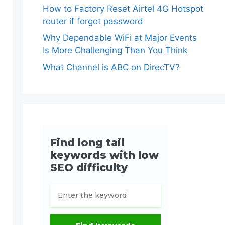
How to Factory Reset Airtel 4G Hotspot
router if forgot password
Why Dependable WiFi at Major Events
Is More Challenging Than You Think
What Channel is ABC on DirecTV?