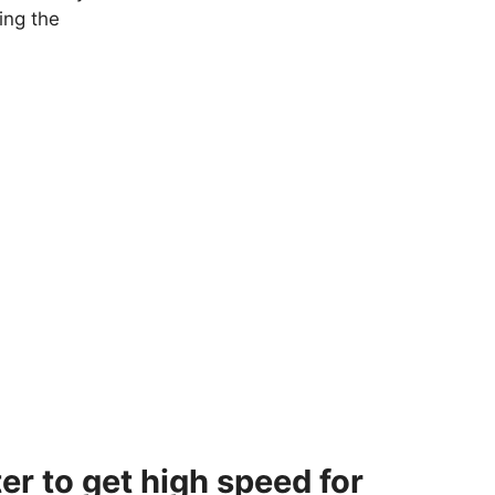
ing the
er to get high speed for