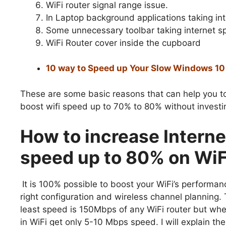
WiFi router signal range issue.
In Laptop background applications taking i
Some unnecessary toolbar taking internet s
WiFi Router cover inside the cupboard
10 way to Speed up Your Slow Windows 1
These are some basic reasons that can help you to
boost wifi speed up to 70% to 80% without investin
How to increase Interne
speed up to 80% on WiF
It is 100% possible to boost your WiFi’s performan
right configuration and wireless channel planning.
least speed is 150Mbps of any WiFi router but wh
in WiFi get only 5-10 Mbps speed. I will explain th