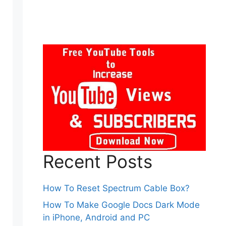
Recent Posts
How To Reset Spectrum Cable Box?
How To Make Google Docs Dark Mode
in iPhone, Android and PC