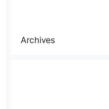
Archives