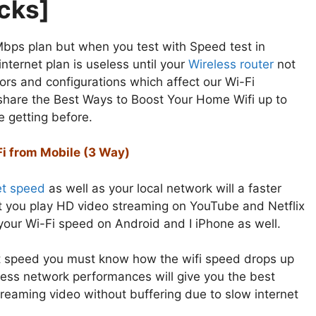
icks]
 Mbps plan but when you test with Speed test in
ternet plan is useless until your
Wireless router
not
tors and configurations which affect our Wi-Fi
l share the Best Ways to Boost Your Home Wifi up to
e getting before.
Fi from Mobile (3 Way)
et speed
as well as your local network will a faster
et you play HD video streaming on YouTube and Netflix
your Wi-Fi speed on Android and I iPhone as well.
et speed you must know how the wifi speed drops up
ess network performances will give you the best
reaming video without buffering due to slow internet