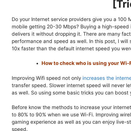
[Tr
Do your Internet service providers give you a 100
mobile getting 20-30 Mbps? Buying a high-speed in
delivers it without dropping it. There are many fac
performance and speed as well. In this post, I wil
10x faster than the default internet speed you wer
How to check who is using your Wi-
Improving Wifi speed not only
increases the intern
transfer speed. Slower internet speed will never l
as well. So using some basic tricks you can boost 
Before know the methods to increase your intern
to 80% to 90% when we use Wi-Fi. Improving wirel
gaming experience as well as you can enjoy live-st
speed.