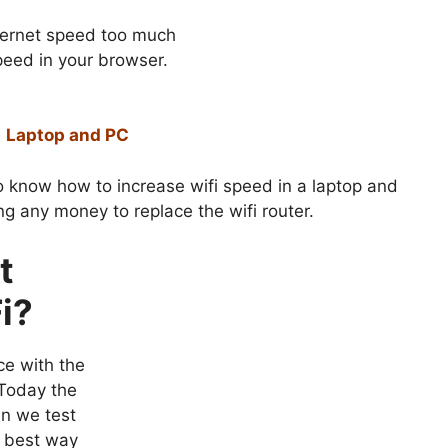
nternet speed too much
peed in your browser.
0 Laptop and PC
 know how to increase wifi speed in a laptop and
g any money to replace the wifi router.
t
i?
ce with the
 Today the
en we test
e best way