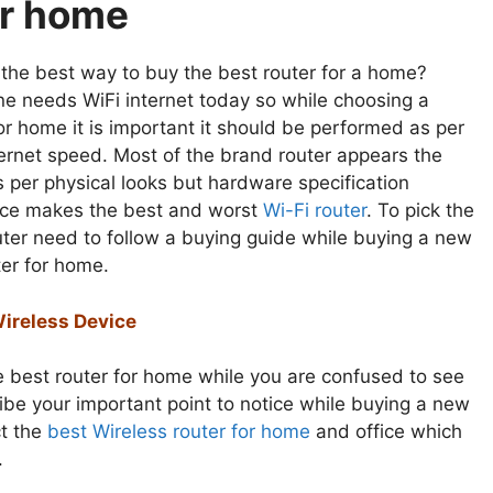
r home
 the best way to buy the best router for a home?
ne needs WiFi internet today so while choosing a
or home it is important it should be performed as per
ternet speed. Most of the brand router appears the
 per physical looks but hardware specification
nce makes the best and worst
Wi-Fi router
. To pick the
uter need to follow a buying guide while buying a new
ter for home.
Wireless Device
e best router for home while you are confused to see
cribe your important point to notice while buying a new
ct the
best Wireless router for home
and office which
.