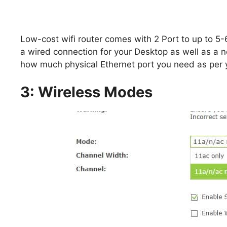
Low-cost wifi router comes with 2 Port to up to 5-
a wired connection for your Desktop as well as a
how much physical Ethernet port you need as per 
3: Wireless Modes