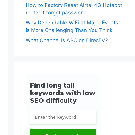
How to Factory Reset Airtel 4G Hotspot
router if forgot password
Why Dependable WiFi at Major Events
Is More Challenging Than You Think
What Channel is ABC on DirecTV?