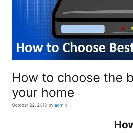
How to choose the be
your home
October 22, 2019
by
admin
How