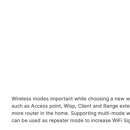
Wireless modes important while choosing a new wir
such as Access point, Wisp, Client and Range ext
more router in the home. Supporting multi-mode wil
can be used as repeater mode to increase WiFi Sig