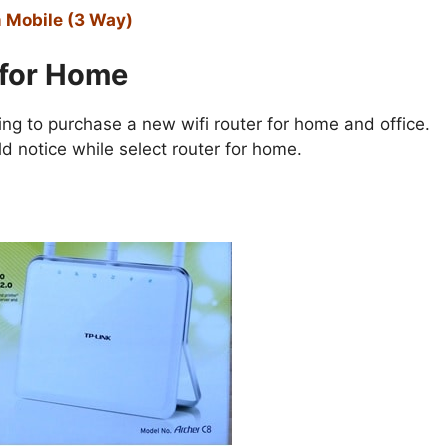
m Mobile (3 Way)
 for Home
ng to purchase a new wifi router for home and office.
 notice while select router for home.