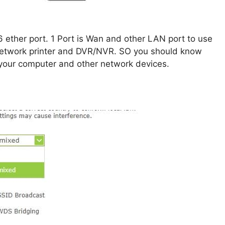
6 ether port. 1 Port is Wan and other LAN port to use
 network printer and DVR/NVR. SO you should know
your computer and other network devices.