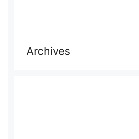
Archives