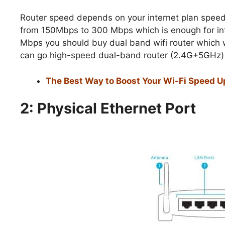
Router speed depends on your internet plan speed
from 150Mbps to 300 Mbps which is enough for inte
Mbps you should buy dual band wifi router which 
can go high-speed dual-band router (2.4G+5GHz) i
The Best Way to Boost Your Wi-Fi Speed Up
2: Physical Ethernet Port