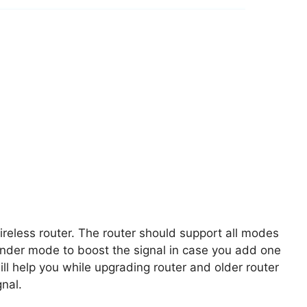
eless router. The router should support all modes
ender mode to boost the signal in case you add one
l help you while upgrading router and older router
nal.