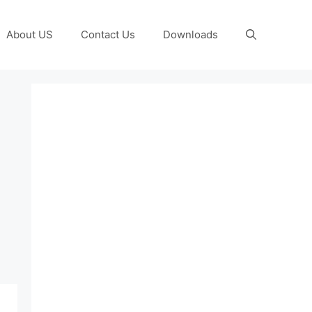
About US
Contact Us
Downloads