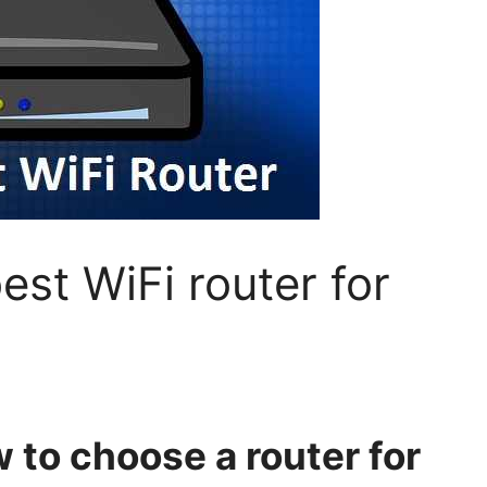
st WiFi router for
 to choose a router for