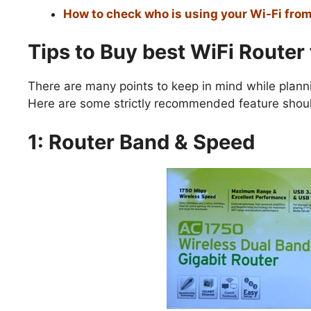
How to check who is using your Wi-Fi fro
Tips to Buy best WiFi Router
There are many points to keep in mind while planni
Here are some strictly recommended feature should
1: Router Band & Speed