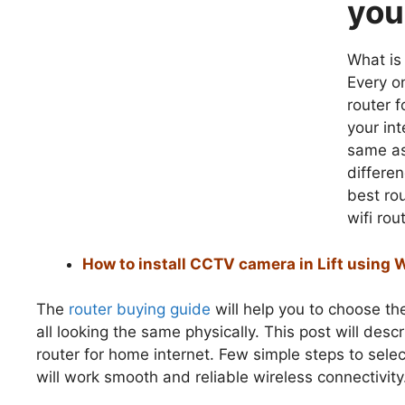
you
What is
Every o
router f
your in
same as
differe
best ro
wifi rou
How to install CCTV camera in Lift using 
The
router buying guide
will help you to choose th
all looking the same physically. This post will des
router for home internet. Few simple steps to sele
will work smooth and reliable wireless connectivity