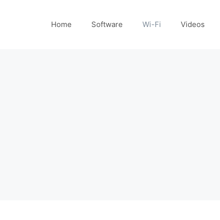
Home
Software
Wi-Fi
Videos