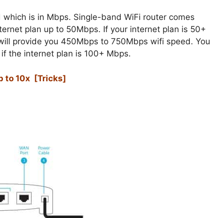
 which is in Mbps. Single-band WiFi router comes
rnet plan up to 50Mbps. If your internet plan is 50+
will provide you 450Mbps to 750Mbps wifi speed. You
f the internet plan is 100+ Mbps.
 to 10x [Tricks]