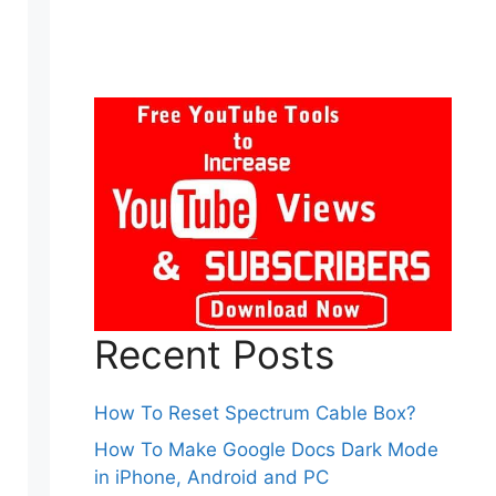
Recent Posts
How To Reset Spectrum Cable Box?
How To Make Google Docs Dark Mode
in iPhone, Android and PC