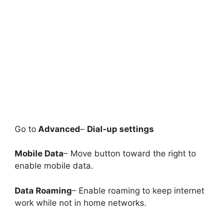
Go to
Advanced
–
Dial-up settings
Mobile Data
– Move button toward the right to
enable mobile data.
Data Roaming
– Enable roaming to keep internet
work while not in home networks.