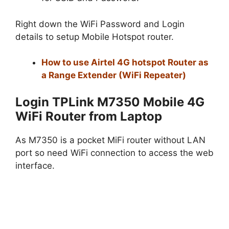
Right down the WiFi Password and Login
details to setup Mobile Hotspot router.
How to use Airtel 4G hotspot Router as
a Range Extender (WiFi Repeater)
Login TPLink M7350 Mobile 4G
WiFi Router from Laptop
As M7350 is a pocket MiFi router without LAN
port so need WiFi connection to access the web
interface.