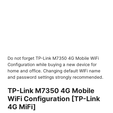
Do not forget TP-Link M7350 4G Mobile WiFi
Configuration while buying a new device for
home and office. Changing default WIFi name
and password settings strongly recommended.
TP-Link M7350 4G Mobile
WiFi Configuration [TP-Link
4G MiFi]