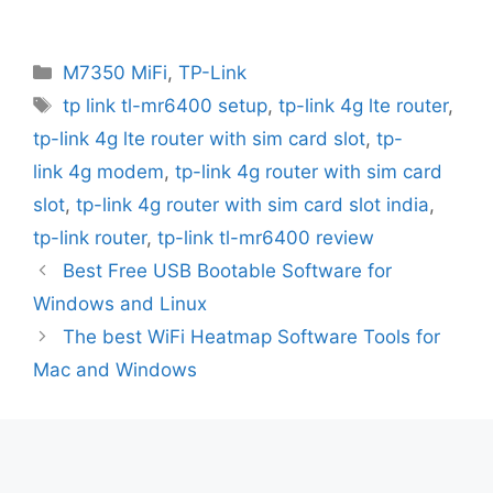
Categories
M7350 MiFi
,
TP-Link
Tags
tp link tl-mr6400 setup
,
tp-link 4g lte router
,
tp-link 4g lte router with sim card slot
,
tp-
link 4g modem
,
tp-link 4g router with sim card
slot
,
tp-link 4g router with sim card slot india
,
tp-link router
,
tp-link tl-mr6400 review
Best Free USB Bootable Software for
Windows and Linux
The best WiFi Heatmap Software Tools for
Mac and Windows