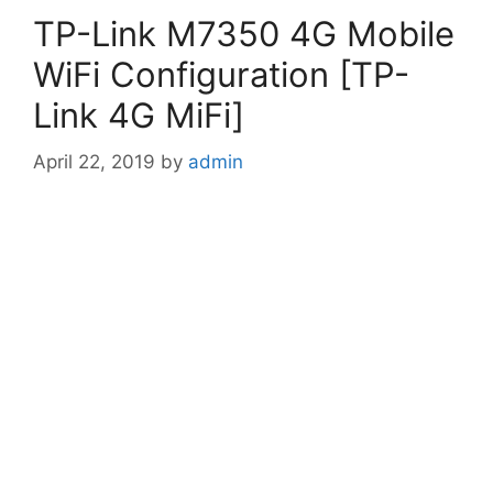
TP-Link M7350 4G Mobile
WiFi Configuration [TP-
Link 4G MiFi]
April 22, 2019
by
admin