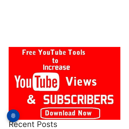
Recent Posts