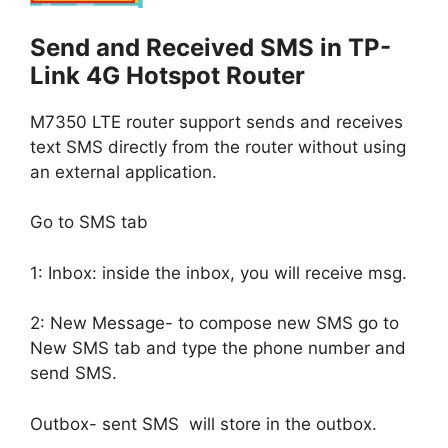
Send and Received SMS in TP-
Link 4G Hotspot Router
M7350 LTE router support sends and receives
text SMS directly from the router without using
an external application.
Go to SMS tab
1: Inbox: inside the inbox, you will receive msg.
2: New Message- to compose new SMS go to
New SMS tab and type the phone number and
send SMS.
Outbox- sent SMS will store in the outbox.