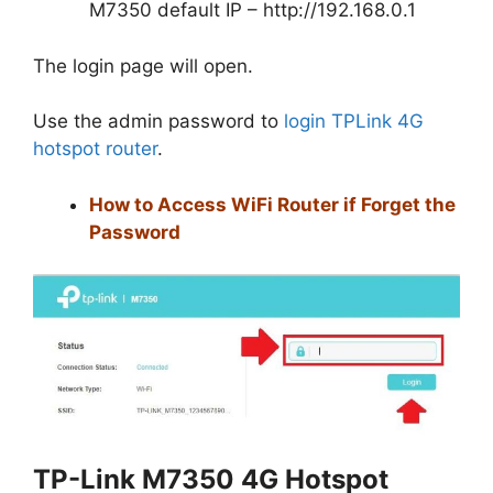
M7350 default IP – http://192.168.0.1
The login page will open.
Use the admin password to
login TPLink 4G
hotspot router
.
How to Access WiFi Router if Forget the
Password
TP-Link M7350 4G Hotspot