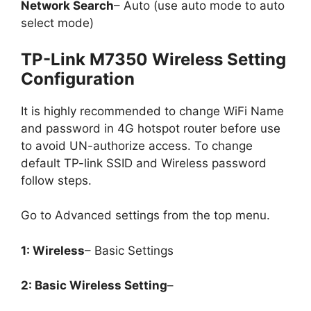
Network Search
– Auto (use auto mode to auto
select mode)
TP-Link M7350 Wireless Setting
Configuration
It is highly recommended to change WiFi Name
and password in 4G hotspot router before use
to avoid UN-authorize access. To change
default TP-link SSID and Wireless password
follow steps.
Go to Advanced settings from the top menu.
1: Wireless
– Basic Settings
2: Basic Wireless Setting
–