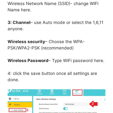
Wireless Network Name (SSID)- change WIFI
Name here.
3: Channel
– use Auto mode or select the 1,6,11
anyone.
Wireless security
– Choose the WPA-
PSK/WPA2-PSK (recommended)
Wireless Password
– Type WiFi password here.
4: click the save button once all settings are
done.