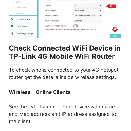
Check Connected WiFi Device in
TP-Link 4G Mobile WiFi Router
To check who is connected to your 4G hotspot
router get the details inside wireless settings.
Wireless – Online Clients
See the list of a connected device with name
and Mac address and IP address assigned to
the client.