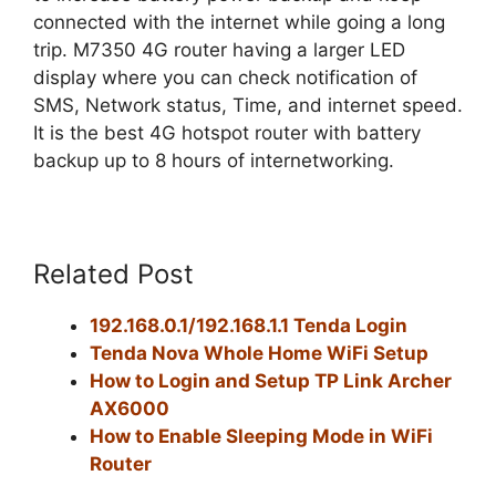
connected with the internet while going a long
trip. M7350 4G router having a larger LED
display where you can check notification of
SMS, Network status, Time, and internet speed.
It is the best 4G hotspot router with battery
backup up to 8 hours of internetworking.
Related Post
192.168.0.1/192.168.1.1 Tenda Login
Tenda Nova Whole Home WiFi Setup
How to Login and Setup TP Link Archer
AX6000
How to Enable Sleeping Mode in WiFi
Router