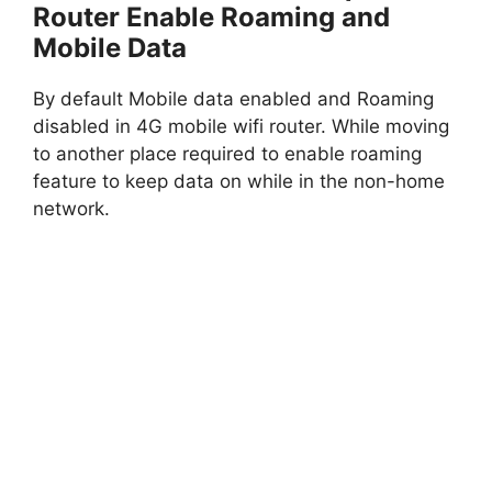
Router Enable Roaming and
Mobile Data
By default Mobile data enabled and Roaming
disabled in 4G mobile wifi router. While moving
to another place required to enable roaming
feature to keep data on while in the non-home
network.