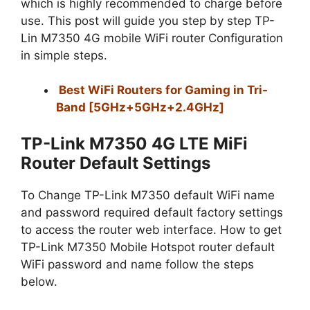
which is highly recommended to charge before
use. This post will guide you step by step TP-
Lin M7350 4G mobile WiFi router Configuration
in simple steps.
Best WiFi Routers for Gaming in Tri-
Band [5GHz+5GHz+2.4GHz]
TP-Link M7350 4G LTE MiFi
Router Default Settings
To Change TP-Link M7350 default WiFi name
and password required default factory settings
to access the router web interface. How to get
TP-Link M7350 Mobile Hotspot router default
WiFi password and name follow the steps
below.