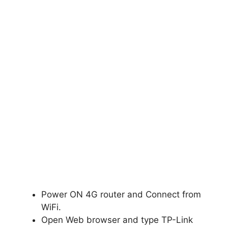
Power ON 4G router and Connect from
WiFi.
Open Web browser and type TP-Link