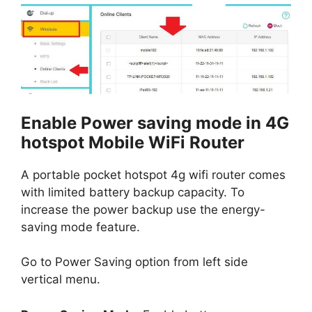
Enable Power saving mode in 4G
hotspot Mobile WiFi Router
A portable pocket hotspot 4g wifi router comes
with limited battery backup capacity. To
increase the power backup use the energy-
saving mode feature.
Go to Power Saving option from left side
vertical menu.