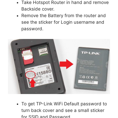
Take Hotspot Router in hand and remove
Backside cover.
Remove the Battery from the router and
see the sticker for Login username and
password.
To get TP-Link WiFi Default password to
turn back cover and see a small sticker
for SSID and Password.