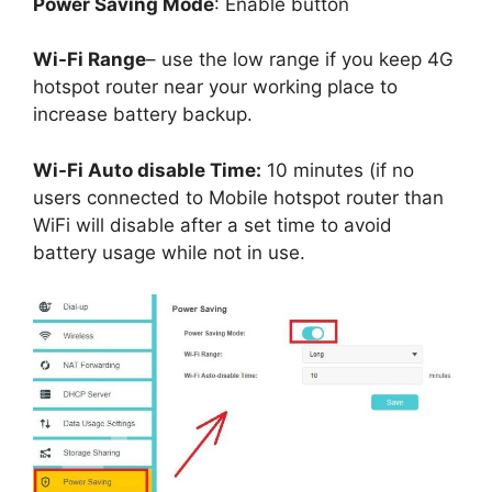
Power Saving Mode
: Enable button
Wi-Fi Range
– use the low range if you keep 4G
hotspot router near your working place to
increase battery backup.
Wi-Fi Auto disable Time:
10 minutes (if no
users connected to Mobile hotspot router than
WiFi will disable after a set time to avoid
battery usage while not in use.