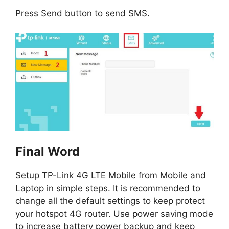
Press Send button to send SMS.
Final Word
Setup TP-Link 4G LTE Mobile from Mobile and
Laptop in simple steps. It is recommended to
change all the default settings to keep protect
your hotspot 4G router. Use power saving mode
to increase battery power backup and keep