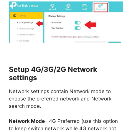
Setup 4G/3G/2G Network
settings
Network settings contain Network mode to
choose the preferred network and Network
search mode.
Network Mode
– 4G Preferred (use this option
to keep switch network while 4G network not