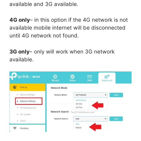
available and 3G available.
4G only
– in this option if the 4G network is not
available mobile internet will be disconnected
until 4G network not found.
3G only
– only will work when 3G network
available.