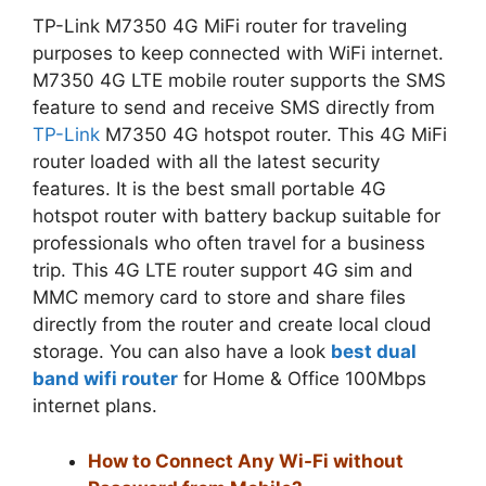
TP-Link M7350 4G MiFi router for traveling
purposes to keep connected with WiFi internet.
M7350 4G LTE mobile router supports the SMS
feature to send and receive SMS directly from
TP-Link
M7350 4G hotspot router. This 4G MiFi
router loaded with all the latest security
features. It is the best small portable 4G
hotspot router with battery backup suitable for
professionals who often travel for a business
trip. This 4G LTE router support 4G sim and
MMC memory card to store and share files
directly from the router and create local cloud
storage. You can also have a look
best dual
band wifi router
for Home & Office 100Mbps
internet plans.
How to Connect Any Wi-Fi without