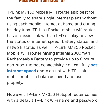
Password from Mobile?
TPLink M7450 Mobile MiFi router also best for
the family to share single internet plans without
using each mobile internet at home and during
holiday trips. TP-Link Pocket mobile wifi router
has a classic look with an LED display to view
the status of internet speed, battery status, and
network status as well. TP-Link M7350 Pocket
Mobile WiFi router having Internal 2000mAh
Rechargeable Battery to provide up to 8 hours
non-stop internet connectivity. You can fully
set
internet speed
and blacklist with TP-Link
mobile router to balance speed and user
properly.
However, TP-Link M7350 Hotspot router comes
with a default TP-Link WiFi name and password