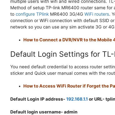
multiple users with wifi and wired connections. 
Method of setup TP-link MR6400 router same for a
to
configure TPlink
MR6400 3G/4G
WiFi routers
. 
connection or WiFi connection with default SSID o
network so you can use any sim activate 3G or 4G
How to Connect a DVR/NVR to the Mobile 4
Default Login Settings for T
You need default credential to access router setting
sticker and Quick user manual comes with the rout
How to Access WiFi Router if Forget the 
Default Login IP address-
192.168.1.1
or URL- tpl
Default login username- admin