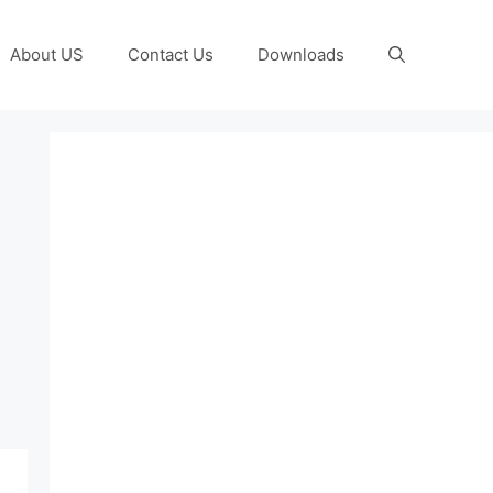
About US
Contact Us
Downloads