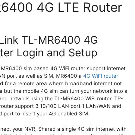
R6400 4G LTE Router
Link TL-MR6400 4G
ter Login and Setup
 MR6400 sim based 4G WiFi router support internet
N port as well as SIM. MR6400 a
4G WiFI router
d for a remote area where broadband internet not
le but the mobile 4G sim can turn your network into a
nd network using the TL-MR6400 WiFI router. TP-
 router support 3 10/100 LAN port 1 LAN/WAN and
d port to insert your 4G enabled SIM.
ect your NVR, Shared a single 4G sim internet with