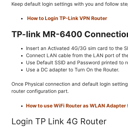
Keep default login settings with you and follow ste
How to Login TP-Link VPN Router
TP-link MR-6400 Connectio
Insert an Activated 4G/3G sim card to the SI
Connect LAN cable from the LAN port of the
Use Default SSID and Password printed to ro
Use a DC adapter to Turn On the Router.
Once Physical connection and default login setting
router configuration part.
How to use WiFi Router as WLAN Adapter 
Login TP Link 4G Router