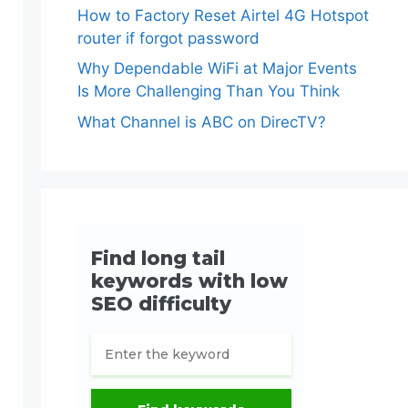
How to Factory Reset Airtel 4G Hotspot
router if forgot password
Why Dependable WiFi at Major Events
Is More Challenging Than You Think
What Channel is ABC on DirecTV?