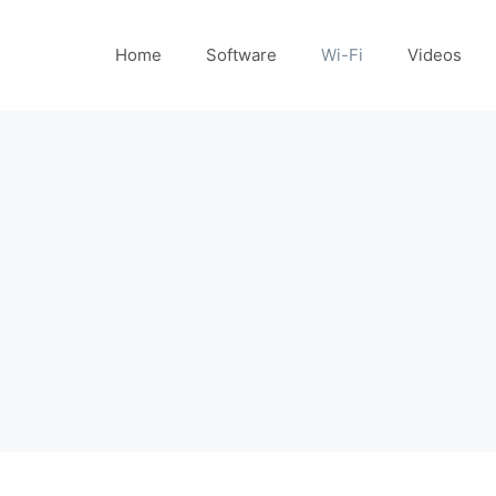
Home
Software
Wi-Fi
Videos