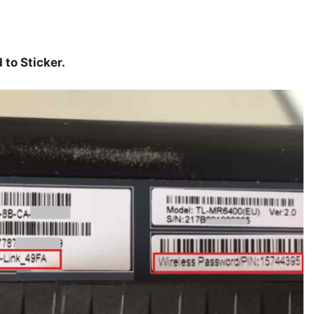
to Sticker.