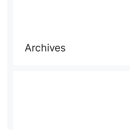
Archives