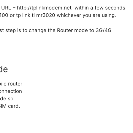
 URL – http://tplinkmodem.net within a few seconds
6400 or tp link tl mr3020 whichever you are using.
rst step is to change the Router mode to 3G/4G
de
le router
onnection
ode so
IM card.