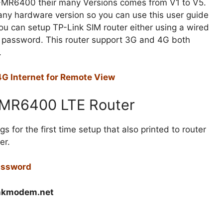
TL-MR6400 their many Versions comes from V1 to V5.
ny hardware version so you can use this user guide
You can setup TP-Link SIM router either using a wired
r password. This router support 3G and 4G both
.
G Internet for Remote View
L-MR6400 LTE Router
s for the first time setup that also printed to router
er.
Password
inkmodem.net