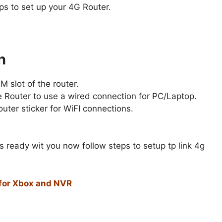
ps to set up your 4G Router.
n
M slot of the router.
 Router to use a wired connection for PC/Laptop.
uter sticker for WiFI connections.
s ready wit you now follow steps to setup tp link 4g
for Xbox and NVR