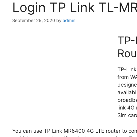
Login TP Link TL-M
September 29, 2020
by
admin
TP-
Rou
TP-Link
from WA
designe
availab
broadba
link 4G
Sim car
You can use TP Link MR6400 4G LTE router to conn