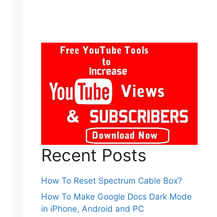
Recent Posts
How To Reset Spectrum Cable Box?
How To Make Google Docs Dark Mode
in iPhone, Android and PC