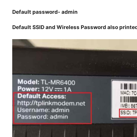
Default password- admin
Default SSID and Wireless Password also printed 