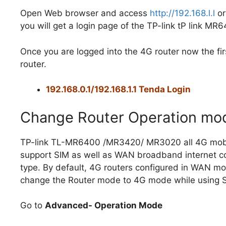
Open Web browser and access
http://192.168.l.l
or
you will get a login page of the TP-link tP link MR
Once you are logged into the 4G router now the fi
router.
192.168.0.1/192.168.1.1 Tenda Login
Change Router Operation mo
TP-link TL-MR6400 /MR3420/ MR3020 all 4G mobi
support SIM as well as WAN broadband internet c
type. By default, 4G routers configured in WAN m
change the Router mode to 4G mode while using S
Go to
Advanced- Operation Mode