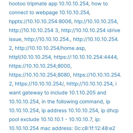
hootoo tripmate app 10.10.10.254
,
how to
connect to webpage 10.10.10.254
,
hppts://10.10.10.254:8006
,
htp://10.10.10.254
,
http://10.10.10.254 3
,
http://10.10.10.254 idrive
issue
,
http://10.10.10.254.
,
http://10.10.10.254.
2
,
http://10.10.10.254/home.asp
,
http\\10.10.10.254
,
https://:10.10.10.254:4444
,
https://10.10.10.254;8000
,
https://10.10.10.254;8080
,
https://10.10.10.254.
2
,
https://10.10.10.254/
,
htttp://10.10.10.254
,
i
want gateway to include 10.1.10.205 and
10.10.10.254
,
in the following command
,
ip
10.10.10.254
,
ip address 10.10.10.254
,
ip dhcp
pool exclude 10.10.10.1 - 10.10.10.7
,
ip:
10.10.10.254 mac address: 0c:c8:1f:12:48:e2