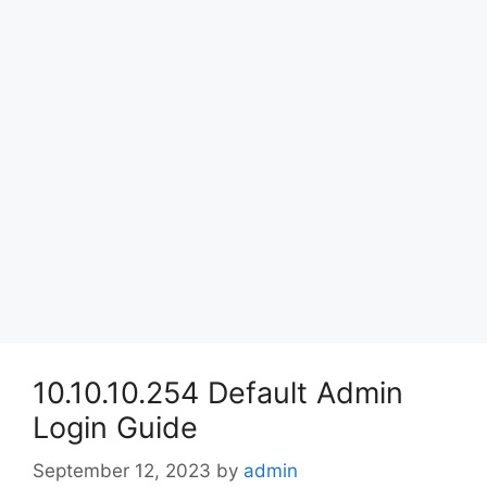
10.10.10.254 Default Admin
Login Guide
September 12, 2023
by
admin