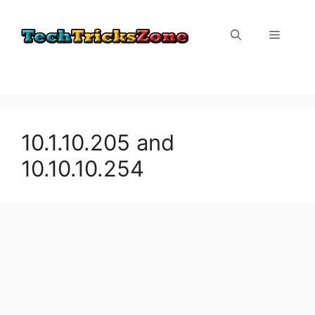
Skip
to
Menu
content
10.1.10.205 and
10.10.10.254