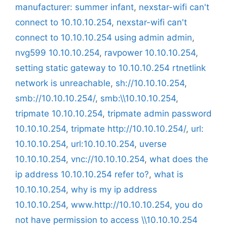
manufacturer: summer infant
,
nexstar-wifi can't
connect to 10.10.10.254
,
nexstar-wifi can't
connect to 10.10.10.254 using admin admin
,
nvg599 10.10.10.254
,
ravpower 10.10.10.254
,
setting static gateway to 10.10.10.254 rtnetlink
network is unreachable
,
sh://10.10.10.254
,
smb://10.10.10.254/
,
smb:\\10.10.10.254
,
tripmate 10.10.10.254
,
tripmate admin password
10.10.10.254
,
tripmate http://10.10.10.254/
,
url:
10.10.10.254
,
url:10.10.10.254
,
uverse
10.10.10.254
,
vnc://10.10.10.254
,
what does the
ip address 10.10.10.254 refer to?
,
what is
10.10.10.254
,
why is my ip address
10.10.10.254
,
www.http://10.10.10.254
,
you do
not have permission to access \\10.10.10.254