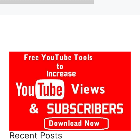
Recent Posts