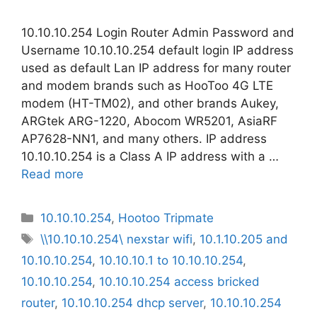
10.10.10.254 Login Router Admin Password and
Username 10.10.10.254 default login IP address
used as default Lan IP address for many router
and modem brands such as HooToo 4G LTE
modem (HT-TM02), and other brands Aukey,
ARGtek ARG-1220, Abocom WR5201, AsiaRF
AP7628-NN1, and many others. IP address
10.10.10.254 is a Class A IP address with a …
Read more
Categories
10.10.10.254
,
Hootoo Tripmate
Tags
\\10.10.10.254\ nexstar wifi
,
10.1.10.205 and
10.10.10.254
,
10.10.10.1 to 10.10.10.254
,
10.10.10.254
,
10.10.10.254 access bricked
router
,
10.10.10.254 dhcp server
,
10.10.10.254