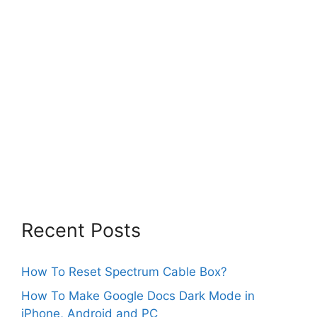
Recent Posts
How To Reset Spectrum Cable Box?
How To Make Google Docs Dark Mode in
iPhone, Android and PC