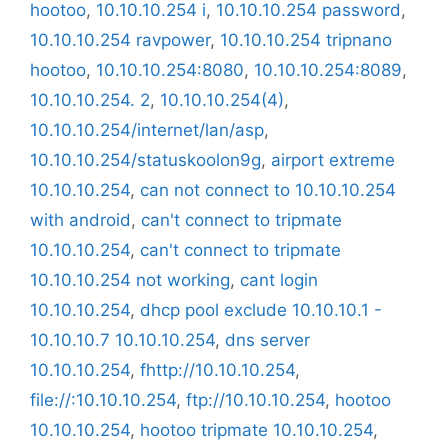
hootoo
,
10.10.10.254 i
,
10.10.10.254 password
,
10.10.10.254 ravpower
,
10.10.10.254 tripnano
hootoo
,
10.10.10.254:8080
,
10.10.10.254:8089
,
10.10.10.254. 2
,
10.10.10.254(4)
,
10.10.10.254/internet/lan/asp
,
10.10.10.254/statuskoolon9g
,
airport extreme
10.10.10.254
,
can not connect to 10.10.10.254
with android
,
can't connect to tripmate
10.10.10.254
,
can't connect to tripmate
10.10.10.254 not working
,
cant login
10.10.10.254
,
dhcp pool exclude 10.10.10.1 -
10.10.10.7 10.10.10.254
,
dns server
10.10.10.254
,
fhttp://10.10.10.254
,
file://:10.10.10.254
,
ftp://10.10.10.254
,
hootoo
10.10.10.254
,
hootoo tripmate 10.10.10.254
,