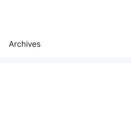
Archives