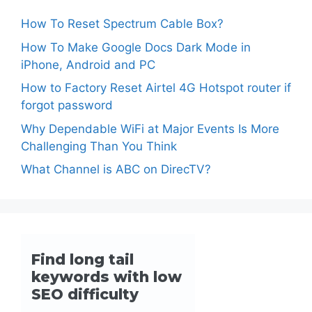
How To Reset Spectrum Cable Box?
How To Make Google Docs Dark Mode in
iPhone, Android and PC
How to Factory Reset Airtel 4G Hotspot router if
forgot password
Why Dependable WiFi at Major Events Is More
Challenging Than You Think
What Channel is ABC on DirecTV?