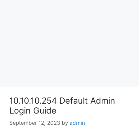
10.10.10.254 Default Admin
Login Guide
September 12, 2023
by
admin