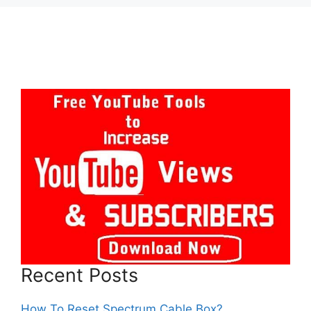
Recent Posts
How To Reset Spectrum Cable Box?