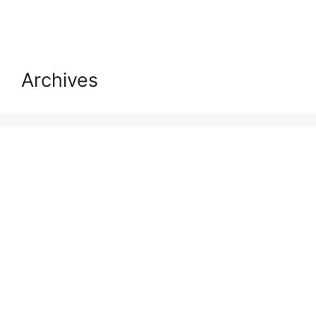
Archives