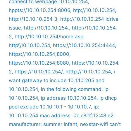
connect to webpage 10.10.10.254
,
hppts://10.10.10.254:8006
,
htp://10.10.10.254
,
http://10.10.10.254 3
,
http://10.10.10.254 idrive
issue
,
http://10.10.10.254.
,
http://10.10.10.254.
2
,
http://10.10.10.254/home.asp
,
http\\10.10.10.254
,
https://:10.10.10.254:4444
,
https://10.10.10.254;8000
,
https://10.10.10.254;8080
,
https://10.10.10.254.
2
,
https://10.10.10.254/
,
htttp://10.10.10.254
,
i
want gateway to include 10.1.10.205 and
10.10.10.254
,
in the following command
,
ip
10.10.10.254
,
ip address 10.10.10.254
,
ip dhcp
pool exclude 10.10.10.1 - 10.10.10.7
,
ip:
10.10.10.254 mac address: 0c:c8:1f:12:48:e2
manufacturer: summer infant
,
nexstar-wifi can't