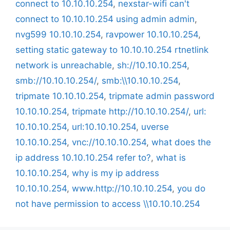
connect to 10.10.10.254
,
nexstar-wifi can't
connect to 10.10.10.254 using admin admin
,
nvg599 10.10.10.254
,
ravpower 10.10.10.254
,
setting static gateway to 10.10.10.254 rtnetlink
network is unreachable
,
sh://10.10.10.254
,
smb://10.10.10.254/
,
smb:\\10.10.10.254
,
tripmate 10.10.10.254
,
tripmate admin password
10.10.10.254
,
tripmate http://10.10.10.254/
,
url:
10.10.10.254
,
url:10.10.10.254
,
uverse
10.10.10.254
,
vnc://10.10.10.254
,
what does the
ip address 10.10.10.254 refer to?
,
what is
10.10.10.254
,
why is my ip address
10.10.10.254
,
www.http://10.10.10.254
,
you do
not have permission to access \\10.10.10.254