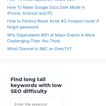
How To Make Google Docs Dark Mode in
iPhone, Android and PC
How to Factory Reset Airtel 4G Hotspot router if
forgot password
Why Dependable WiFi at Major Events Is More
Challenging Than You Think
What Channel is ABC on DirecTV?