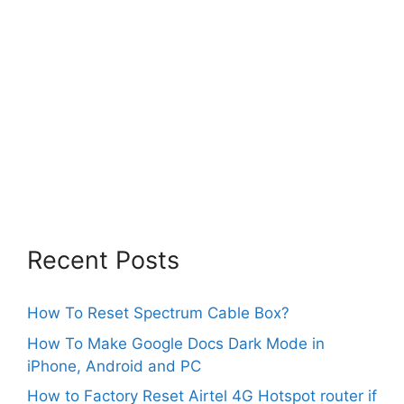
Recent Posts
How To Reset Spectrum Cable Box?
How To Make Google Docs Dark Mode in
iPhone, Android and PC
How to Factory Reset Airtel 4G Hotspot router if