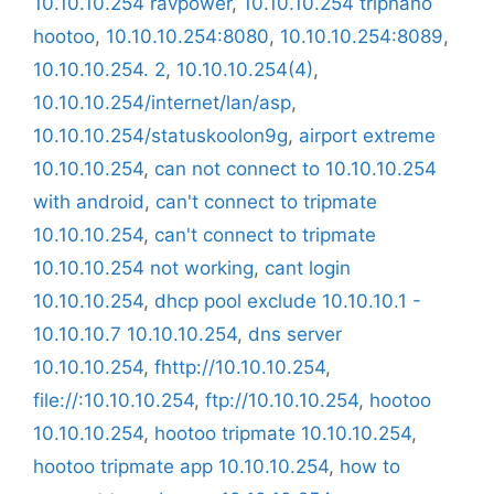
10.10.10.254 ravpower
,
10.10.10.254 tripnano
hootoo
,
10.10.10.254:8080
,
10.10.10.254:8089
,
10.10.10.254. 2
,
10.10.10.254(4)
,
10.10.10.254/internet/lan/asp
,
10.10.10.254/statuskoolon9g
,
airport extreme
10.10.10.254
,
can not connect to 10.10.10.254
with android
,
can't connect to tripmate
10.10.10.254
,
can't connect to tripmate
10.10.10.254 not working
,
cant login
10.10.10.254
,
dhcp pool exclude 10.10.10.1 -
10.10.10.7 10.10.10.254
,
dns server
10.10.10.254
,
fhttp://10.10.10.254
,
file://:10.10.10.254
,
ftp://10.10.10.254
,
hootoo
10.10.10.254
,
hootoo tripmate 10.10.10.254
,
hootoo tripmate app 10.10.10.254
,
how to