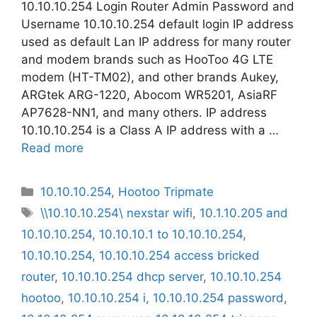
10.10.10.254 Login Router Admin Password and
Username 10.10.10.254 default login IP address
used as default Lan IP address for many router
and modem brands such as HooToo 4G LTE
modem (HT-TM02), and other brands Aukey,
ARGtek ARG-1220, Abocom WR5201, AsiaRF
AP7628-NN1, and many others. IP address
10.10.10.254 is a Class A IP address with a …
Read more
Categories
10.10.10.254
,
Hootoo Tripmate
Tags
\\10.10.10.254\ nexstar wifi
,
10.1.10.205 and
10.10.10.254
,
10.10.10.1 to 10.10.10.254
,
10.10.10.254
,
10.10.10.254 access bricked
router
,
10.10.10.254 dhcp server
,
10.10.10.254
hootoo
,
10.10.10.254 i
,
10.10.10.254 password
,