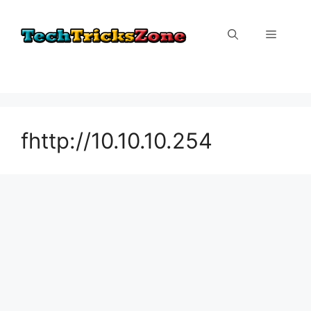
Skip
to
Menu
content
fhttp://10.10.10.254