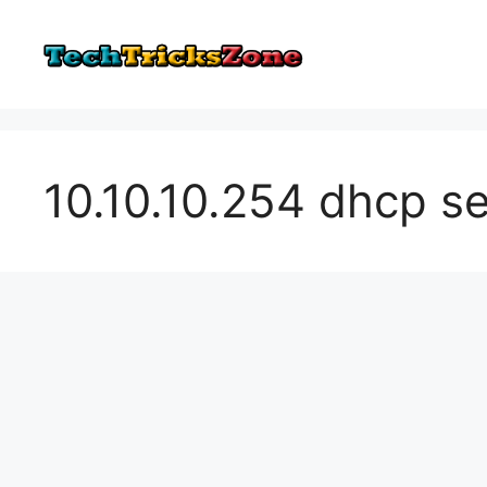
Skip
to
content
10.10.10.254 dhcp s