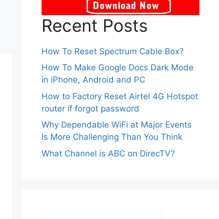
Recent Posts
How To Reset Spectrum Cable Box?
How To Make Google Docs Dark Mode
in iPhone, Android and PC
How to Factory Reset Airtel 4G Hotspot
router if forgot password
Why Dependable WiFi at Major Events
Is More Challenging Than You Think
What Channel is ABC on DirecTV?