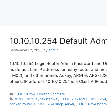
10.10.10.254 Default Ad
September 12, 2023
by
admin
10.10.10.254 Login Router Admin Password and Us
as default Lan IP address for many router and 
TM02), and other brands Aukey, ARGtek ARG-12
others. IP address 10.10.10.254 is a Class A IP ad
Categories
10.10.10.254
,
Hootoo Tripmate
Tags
\\10.10.10.254\ nexstar wifi
,
10.1.10.205 and 10.10.10.254
bricked router
,
10.10.10.254 dhcp server
,
10.10.10.254 hoot