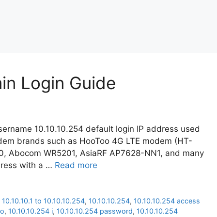
min Login Guide
ername 10.10.10.254 default login IP address used
modem brands such as HooToo 4G LTE modem (HT-
20, Abocom WR5201, AsiaRF AP7628-NN1, and many
dress with a …
Read more
,
10.10.10.1 to 10.10.10.254
,
10.10.10.254
,
10.10.10.254 access
oo
,
10.10.10.254 i
,
10.10.10.254 password
,
10.10.10.254