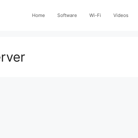
Home
Software
Wi-Fi
Videos
erver