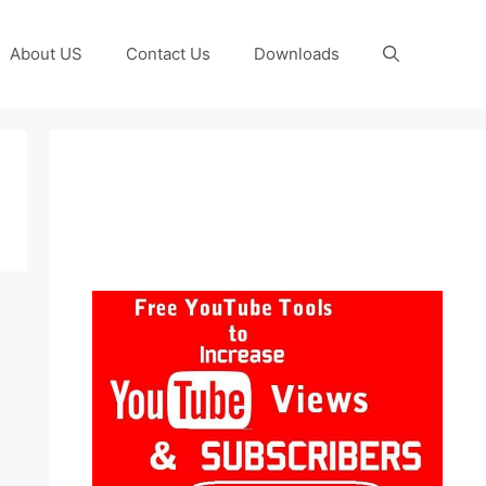
About US
Contact Us
Downloads