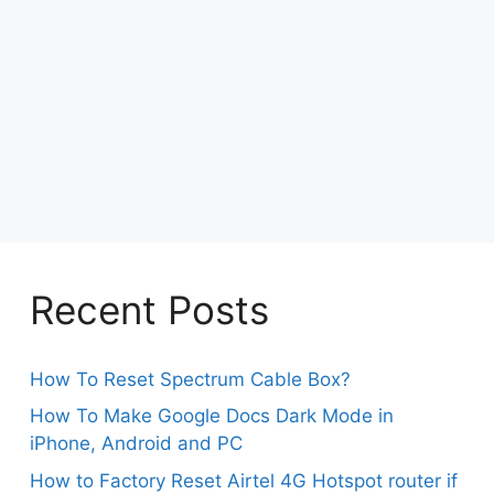
Recent Posts
How To Reset Spectrum Cable Box?
How To Make Google Docs Dark Mode in
iPhone, Android and PC
How to Factory Reset Airtel 4G Hotspot router if