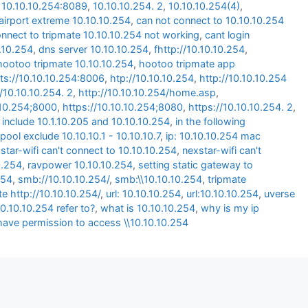
,
10.10.10.254:8089
,
10.10.10.254. 2
,
10.10.10.254(4)
,
airport extreme 10.10.10.254
,
can not connect to 10.10.10.254
onnect to tripmate 10.10.10.254 not working
,
cant login
0.10.254
,
dns server 10.10.10.254
,
fhttp://10.10.10.254
,
hootoo tripmate 10.10.10.254
,
hootoo tripmate app
ts://10.10.10.254:8006
,
htp://10.10.10.254
,
http://10.10.10.254
//10.10.10.254. 2
,
http://10.10.10.254/home.asp
,
.10.254;8000
,
https://10.10.10.254;8080
,
https://10.10.10.254. 2
,
 include 10.1.10.205 and 10.10.10.254
,
in the following
pool exclude 10.10.10.1 - 10.10.10.7
,
ip: 10.10.10.254 mac
star-wifi can't connect to 10.10.10.254
,
nexstar-wifi can't
0.254
,
ravpower 10.10.10.254
,
setting static gateway to
254
,
smb://10.10.10.254/
,
smb:\\10.10.10.254
,
tripmate
te http://10.10.10.254/
,
url: 10.10.10.254
,
url:10.10.10.254
,
uverse
0.10.10.254 refer to?
,
what is 10.10.10.254
,
why is my ip
have permission to access \\10.10.10.254