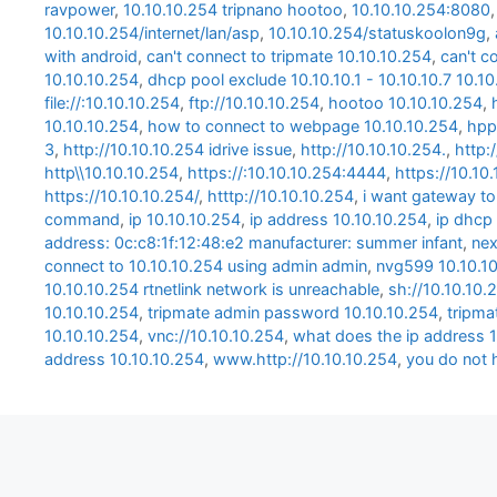
ravpower
,
10.10.10.254 tripnano hootoo
,
10.10.10.254:8080
10.10.10.254/internet/lan/asp
,
10.10.10.254/statuskoolon9g
,
with android
,
can't connect to tripmate 10.10.10.254
,
can't c
10.10.10.254
,
dhcp pool exclude 10.10.10.1 - 10.10.10.7 10.1
file://:10.10.10.254
,
ftp://10.10.10.254
,
hootoo 10.10.10.254
,
10.10.10.254
,
how to connect to webpage 10.10.10.254
,
hpp
3
,
http://10.10.10.254 idrive issue
,
http://10.10.10.254.
,
http:
http\\10.10.10.254
,
https://:10.10.10.254:4444
,
https://10.10
https://10.10.10.254/
,
htttp://10.10.10.254
,
i want gateway to
command
,
ip 10.10.10.254
,
ip address 10.10.10.254
,
ip dhcp 
address: 0c:c8:1f:12:48:e2 manufacturer: summer infant
,
nex
connect to 10.10.10.254 using admin admin
,
nvg599 10.10.1
10.10.10.254 rtnetlink network is unreachable
,
sh://10.10.10.
10.10.10.254
,
tripmate admin password 10.10.10.254
,
tripma
10.10.10.254
,
vnc://10.10.10.254
,
what does the ip address 1
address 10.10.10.254
,
www.http://10.10.10.254
,
you do not 