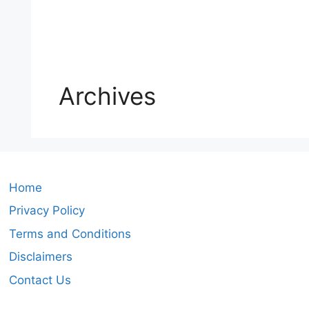
Archives
Home
Privacy Policy
Terms and Conditions
Disclaimers
Contact Us