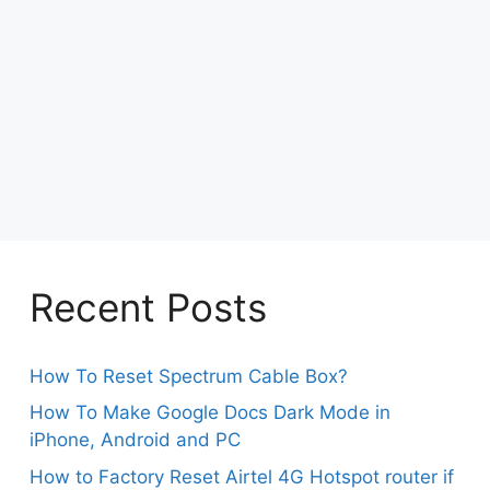
Recent Posts
How To Reset Spectrum Cable Box?
How To Make Google Docs Dark Mode in
iPhone, Android and PC
How to Factory Reset Airtel 4G Hotspot router if