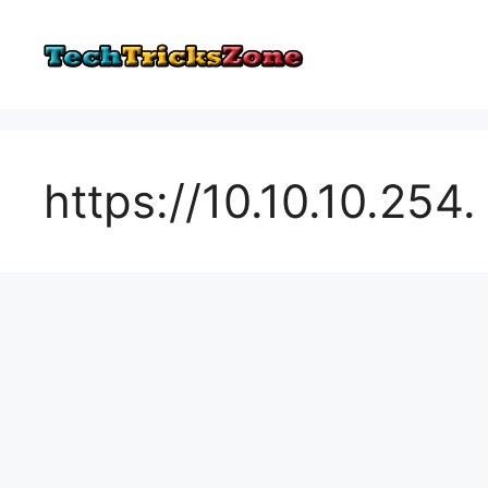
Skip
to
content
https://10.10.10.254.