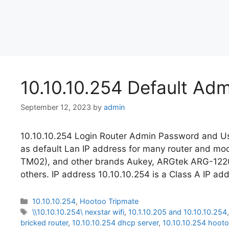
10.10.10.254 Default Ad
September 12, 2023
by
admin
10.10.10.254 Login Router Admin Password and Us
as default Lan IP address for many router and 
TM02), and other brands Aukey, ARGtek ARG-12
others. IP address 10.10.10.254 is a Class A IP ad
Categories
10.10.10.254
,
Hootoo Tripmate
Tags
\\10.10.10.254\ nexstar wifi
,
10.1.10.205 and 10.10.10.254
bricked router
,
10.10.10.254 dhcp server
,
10.10.10.254 hoot