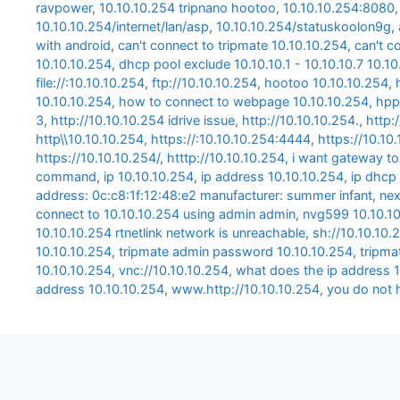
ravpower
,
10.10.10.254 tripnano hootoo
,
10.10.10.254:8080
10.10.10.254/internet/lan/asp
,
10.10.10.254/statuskoolon9g
,
with android
,
can't connect to tripmate 10.10.10.254
,
can't c
10.10.10.254
,
dhcp pool exclude 10.10.10.1 - 10.10.10.7 10.1
file://:10.10.10.254
,
ftp://10.10.10.254
,
hootoo 10.10.10.254
,
10.10.10.254
,
how to connect to webpage 10.10.10.254
,
hpp
3
,
http://10.10.10.254 idrive issue
,
http://10.10.10.254.
,
http:
http\\10.10.10.254
,
https://:10.10.10.254:4444
,
https://10.10
https://10.10.10.254/
,
htttp://10.10.10.254
,
i want gateway to
command
,
ip 10.10.10.254
,
ip address 10.10.10.254
,
ip dhcp 
address: 0c:c8:1f:12:48:e2 manufacturer: summer infant
,
nex
connect to 10.10.10.254 using admin admin
,
nvg599 10.10.1
10.10.10.254 rtnetlink network is unreachable
,
sh://10.10.10.
10.10.10.254
,
tripmate admin password 10.10.10.254
,
tripma
10.10.10.254
,
vnc://10.10.10.254
,
what does the ip address 1
address 10.10.10.254
,
www.http://10.10.10.254
,
you do not 