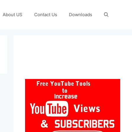
About US
Contact Us
Downloads