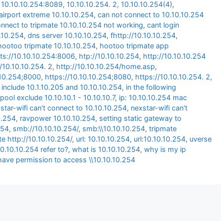
,
10.10.10.254:8089
,
10.10.10.254. 2
,
10.10.10.254(4)
,
airport extreme 10.10.10.254
,
can not connect to 10.10.10.254
onnect to tripmate 10.10.10.254 not working
,
cant login
0.10.254
,
dns server 10.10.10.254
,
fhttp://10.10.10.254
,
hootoo tripmate 10.10.10.254
,
hootoo tripmate app
ts://10.10.10.254:8006
,
htp://10.10.10.254
,
http://10.10.10.254
//10.10.10.254. 2
,
http://10.10.10.254/home.asp
,
.10.254;8000
,
https://10.10.10.254;8080
,
https://10.10.10.254. 2
,
 include 10.1.10.205 and 10.10.10.254
,
in the following
pool exclude 10.10.10.1 - 10.10.10.7
,
ip: 10.10.10.254 mac
star-wifi can't connect to 10.10.10.254
,
nexstar-wifi can't
0.254
,
ravpower 10.10.10.254
,
setting static gateway to
254
,
smb://10.10.10.254/
,
smb:\\10.10.10.254
,
tripmate
te http://10.10.10.254/
,
url: 10.10.10.254
,
url:10.10.10.254
,
uverse
0.10.10.254 refer to?
,
what is 10.10.10.254
,
why is my ip
have permission to access \\10.10.10.254