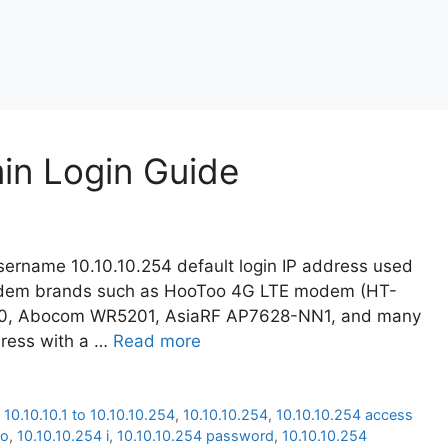
min Login Guide
ername 10.10.10.254 default login IP address used
modem brands such as HooToo 4G LTE modem (HT-
20, Abocom WR5201, AsiaRF AP7628-NN1, and many
dress with a …
Read more
,
10.10.10.1 to 10.10.10.254
,
10.10.10.254
,
10.10.10.254 access
oo
,
10.10.10.254 i
,
10.10.10.254 password
,
10.10.10.254