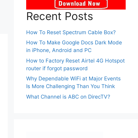
Recent Posts
How To Reset Spectrum Cable Box?
How To Make Google Docs Dark Mode
in iPhone, Android and PC
How to Factory Reset Airtel 4G Hotspot
router if forgot password
Why Dependable WiFi at Major Events
Is More Challenging Than You Think
What Channel is ABC on DirecTV?