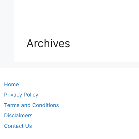
Archives
Home
Privacy Policy
Terms and Conditions
Disclaimers
Contact Us