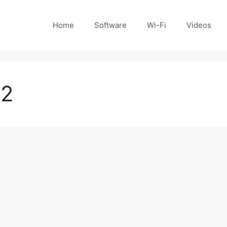
Home
Software
Wi-Fi
Videos
 2