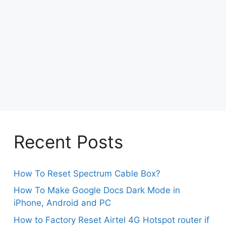
Recent Posts
How To Reset Spectrum Cable Box?
How To Make Google Docs Dark Mode in
iPhone, Android and PC
How to Factory Reset Airtel 4G Hotspot router if