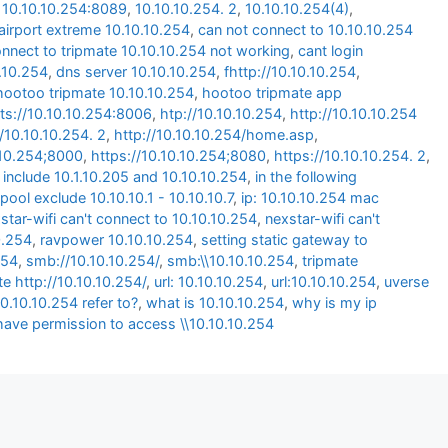
,
10.10.10.254:8089
,
10.10.10.254. 2
,
10.10.10.254(4)
,
airport extreme 10.10.10.254
,
can not connect to 10.10.10.254
onnect to tripmate 10.10.10.254 not working
,
cant login
0.10.254
,
dns server 10.10.10.254
,
fhttp://10.10.10.254
,
hootoo tripmate 10.10.10.254
,
hootoo tripmate app
ts://10.10.10.254:8006
,
htp://10.10.10.254
,
http://10.10.10.254
//10.10.10.254. 2
,
http://10.10.10.254/home.asp
,
.10.254;8000
,
https://10.10.10.254;8080
,
https://10.10.10.254. 2
,
 include 10.1.10.205 and 10.10.10.254
,
in the following
pool exclude 10.10.10.1 - 10.10.10.7
,
ip: 10.10.10.254 mac
star-wifi can't connect to 10.10.10.254
,
nexstar-wifi can't
0.254
,
ravpower 10.10.10.254
,
setting static gateway to
254
,
smb://10.10.10.254/
,
smb:\\10.10.10.254
,
tripmate
te http://10.10.10.254/
,
url: 10.10.10.254
,
url:10.10.10.254
,
uverse
0.10.10.254 refer to?
,
what is 10.10.10.254
,
why is my ip
have permission to access \\10.10.10.254