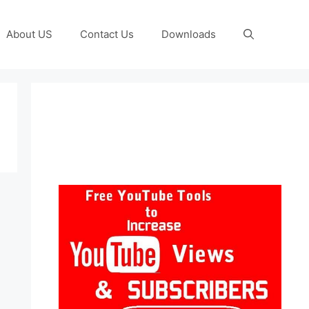
About US
Contact Us
Downloads