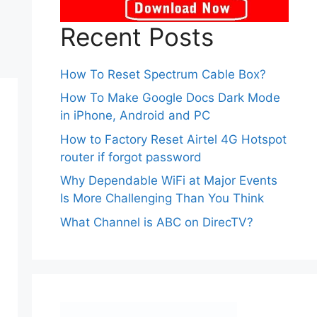
Recent Posts
How To Reset Spectrum Cable Box?
How To Make Google Docs Dark Mode
in iPhone, Android and PC
How to Factory Reset Airtel 4G Hotspot
router if forgot password
Why Dependable WiFi at Major Events
Is More Challenging Than You Think
What Channel is ABC on DirecTV?