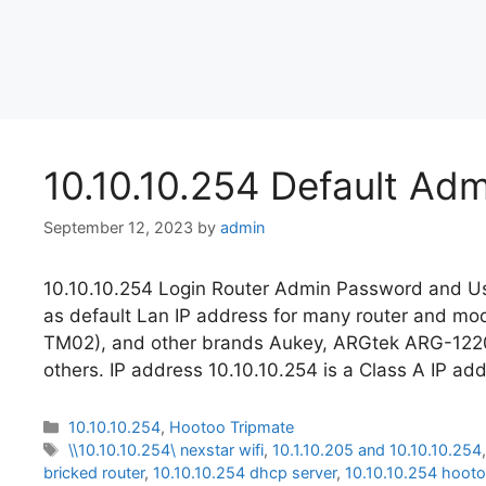
10.10.10.254 Default Ad
September 12, 2023
by
admin
10.10.10.254 Login Router Admin Password and Us
as default Lan IP address for many router and 
TM02), and other brands Aukey, ARGtek ARG-12
others. IP address 10.10.10.254 is a Class A IP ad
Categories
10.10.10.254
,
Hootoo Tripmate
Tags
\\10.10.10.254\ nexstar wifi
,
10.1.10.205 and 10.10.10.254
bricked router
,
10.10.10.254 dhcp server
,
10.10.10.254 hoot