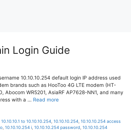
min Login Guide
ername 10.10.10.254 default login IP address used
modem brands such as HooToo 4G LTE modem (HT-
20, Abocom WR5201, AsiaRF AP7628-NN1, and many
dress with a …
Read more
,
10.10.10.1 to 10.10.10.254
,
10.10.10.254
,
10.10.10.254 access
oo
,
10.10.10.254 i
,
10.10.10.254 password
,
10.10.10.254