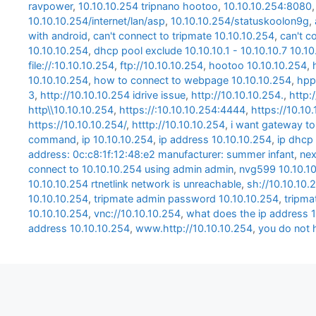
ravpower
,
10.10.10.254 tripnano hootoo
,
10.10.10.254:8080
10.10.10.254/internet/lan/asp
,
10.10.10.254/statuskoolon9g
,
with android
,
can't connect to tripmate 10.10.10.254
,
can't c
10.10.10.254
,
dhcp pool exclude 10.10.10.1 - 10.10.10.7 10.1
file://:10.10.10.254
,
ftp://10.10.10.254
,
hootoo 10.10.10.254
,
10.10.10.254
,
how to connect to webpage 10.10.10.254
,
hpp
3
,
http://10.10.10.254 idrive issue
,
http://10.10.10.254.
,
http:
http\\10.10.10.254
,
https://:10.10.10.254:4444
,
https://10.10
https://10.10.10.254/
,
htttp://10.10.10.254
,
i want gateway to
command
,
ip 10.10.10.254
,
ip address 10.10.10.254
,
ip dhcp 
address: 0c:c8:1f:12:48:e2 manufacturer: summer infant
,
nex
connect to 10.10.10.254 using admin admin
,
nvg599 10.10.1
10.10.10.254 rtnetlink network is unreachable
,
sh://10.10.10.
10.10.10.254
,
tripmate admin password 10.10.10.254
,
tripma
10.10.10.254
,
vnc://10.10.10.254
,
what does the ip address 1
address 10.10.10.254
,
www.http://10.10.10.254
,
you do not 