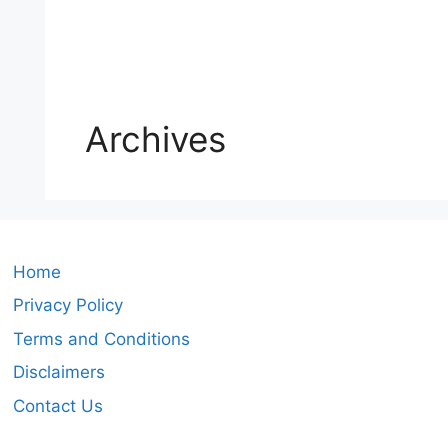
Archives
Home
Privacy Policy
Terms and Conditions
Disclaimers
Contact Us