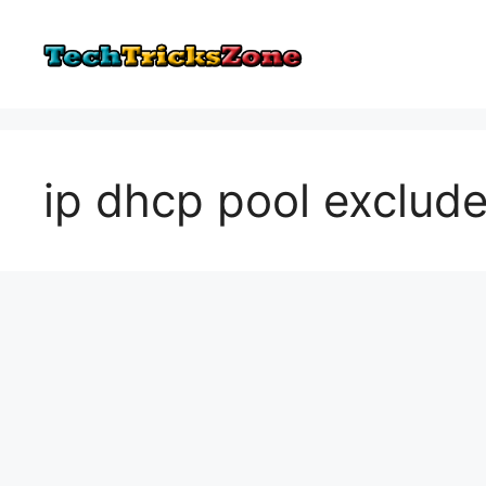
Skip
to
content
ip dhcp pool exclude 