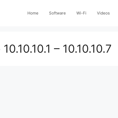
Home
Software
Wi-Fi
Videos
10.10.10.1 – 10.10.10.7