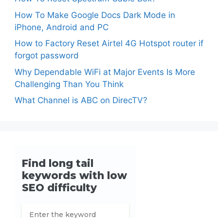
How To Make Google Docs Dark Mode in
iPhone, Android and PC
How to Factory Reset Airtel 4G Hotspot router if
forgot password
Why Dependable WiFi at Major Events Is More
Challenging Than You Think
What Channel is ABC on DirecTV?