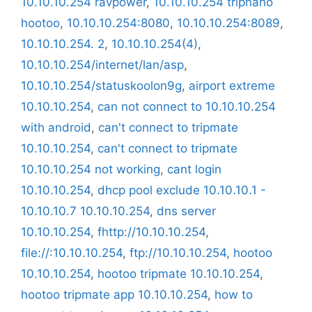
10.10.10.254 ravpower
,
10.10.10.254 tripnano
hootoo
,
10.10.10.254:8080
,
10.10.10.254:8089
,
10.10.10.254. 2
,
10.10.10.254(4)
,
10.10.10.254/internet/lan/asp
,
10.10.10.254/statuskoolon9g
,
airport extreme
10.10.10.254
,
can not connect to 10.10.10.254
with android
,
can't connect to tripmate
10.10.10.254
,
can't connect to tripmate
10.10.10.254 not working
,
cant login
10.10.10.254
,
dhcp pool exclude 10.10.10.1 -
10.10.10.7 10.10.10.254
,
dns server
10.10.10.254
,
fhttp://10.10.10.254
,
file://:10.10.10.254
,
ftp://10.10.10.254
,
hootoo
10.10.10.254
,
hootoo tripmate 10.10.10.254
,
hootoo tripmate app 10.10.10.254
,
how to