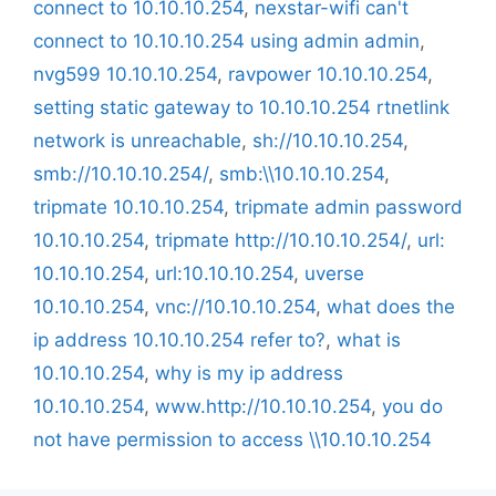
connect to 10.10.10.254
,
nexstar-wifi can't
connect to 10.10.10.254 using admin admin
,
nvg599 10.10.10.254
,
ravpower 10.10.10.254
,
setting static gateway to 10.10.10.254 rtnetlink
network is unreachable
,
sh://10.10.10.254
,
smb://10.10.10.254/
,
smb:\\10.10.10.254
,
tripmate 10.10.10.254
,
tripmate admin password
10.10.10.254
,
tripmate http://10.10.10.254/
,
url:
10.10.10.254
,
url:10.10.10.254
,
uverse
10.10.10.254
,
vnc://10.10.10.254
,
what does the
ip address 10.10.10.254 refer to?
,
what is
10.10.10.254
,
why is my ip address
10.10.10.254
,
www.http://10.10.10.254
,
you do
not have permission to access \\10.10.10.254