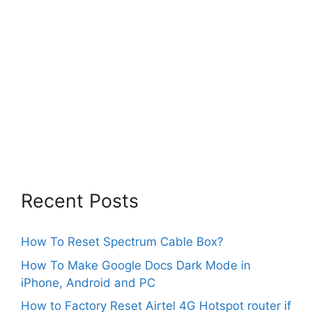
Recent Posts
How To Reset Spectrum Cable Box?
How To Make Google Docs Dark Mode in
iPhone, Android and PC
How to Factory Reset Airtel 4G Hotspot router if