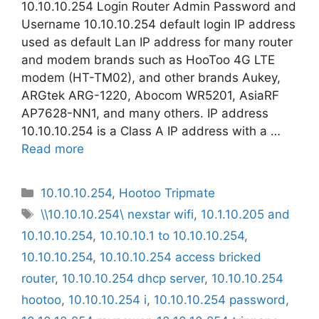
10.10.10.254 Login Router Admin Password and
Username 10.10.10.254 default login IP address
used as default Lan IP address for many router
and modem brands such as HooToo 4G LTE
modem (HT-TM02), and other brands Aukey,
ARGtek ARG-1220, Abocom WR5201, AsiaRF
AP7628-NN1, and many others. IP address
10.10.10.254 is a Class A IP address with a …
Read more
Categories
10.10.10.254
,
Hootoo Tripmate
Tags
\\10.10.10.254\ nexstar wifi
,
10.1.10.205 and
10.10.10.254
,
10.10.10.1 to 10.10.10.254
,
10.10.10.254
,
10.10.10.254 access bricked
router
,
10.10.10.254 dhcp server
,
10.10.10.254
hootoo
,
10.10.10.254 i
,
10.10.10.254 password
,