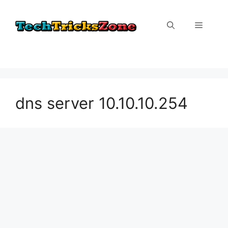
Skip
to
Menu
content
dns server 10.10.10.254