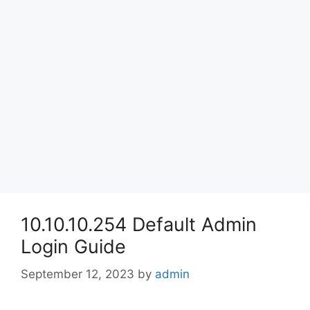
10.10.10.254 Default Admin
Login Guide
September 12, 2023
by
admin