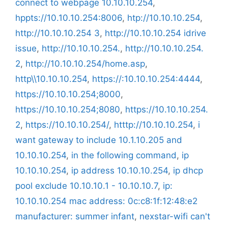
connect to webpage 10.10.10.254
,
hppts://10.10.10.254:8006
,
htp://10.10.10.254
,
http://10.10.10.254 3
,
http://10.10.10.254 idrive
issue
,
http://10.10.10.254.
,
http://10.10.10.254.
2
,
http://10.10.10.254/home.asp
,
http\\10.10.10.254
,
https://:10.10.10.254:4444
,
https://10.10.10.254;8000
,
https://10.10.10.254;8080
,
https://10.10.10.254.
2
,
https://10.10.10.254/
,
htttp://10.10.10.254
,
i
want gateway to include 10.1.10.205 and
10.10.10.254
,
in the following command
,
ip
10.10.10.254
,
ip address 10.10.10.254
,
ip dhcp
pool exclude 10.10.10.1 - 10.10.10.7
,
ip:
10.10.10.254 mac address: 0c:c8:1f:12:48:e2
manufacturer: summer infant
,
nexstar-wifi can't