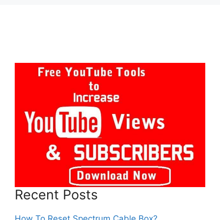
Recent Posts
How To Reset Spectrum Cable Box?