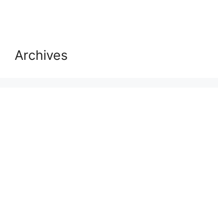
Archives