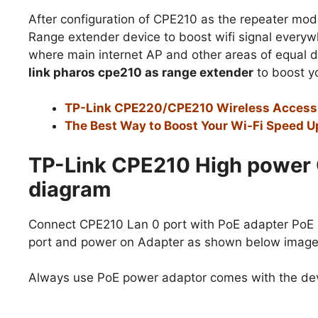
After configuration of CPE210 as the repeater mod
Range extender device to boost wifi signal everyw
where main internet AP and other areas of equal 
link pharos cpe210 as range extender
to boost yo
TP-Link CPE220/CPE210 Wireless Access P
The Best Way to Boost Your Wi-Fi Speed Up
TP-Link CPE210 High power 
diagram
Connect CPE210 Lan 0 port with PoE adapter PoE
port and power on Adapter as shown below image
Always use PoE power adaptor comes with the dev