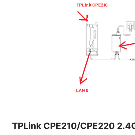
TPLink CPE210/CPE220 2.4Gh