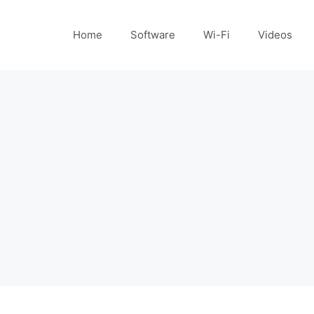
Home
Software
Wi-Fi
Videos