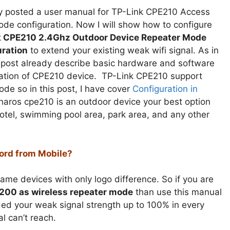
dy posted a user manual for TP-Link CPE210 Access
ode configuration. Now I will show how to configure
k CPE210 2.4Ghz Outdoor Device Repeater Mode
ration
to extend your existing weak wifi signal. As in
t post already describe basic hardware and software
cation of CPE210 device. TP-Link CPE210 support
ode so in this post, I have cover
Configuration in
aros cpe210 is an outdoor device your best option
otel, swimming pool area, park area, and any other
ord from Mobile?
e devices with only logo difference. So if you are
C200 as wireless repeater mode
than use this manual
ed your weak signal strength up to 100% in every
l can’t reach.