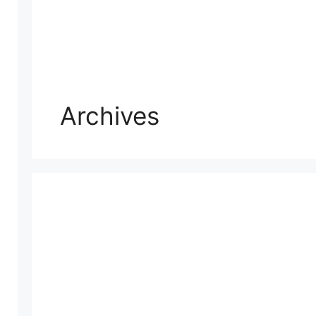
Archives