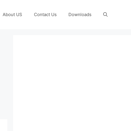
About US
Contact Us
Downloads