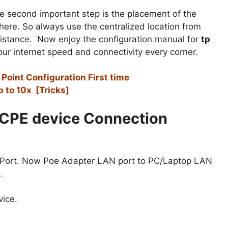
e second important step is the placement of the
here. So always use the centralized location from
distance. Now enjoy the configuration manual for
tp
ur internet speed and connectivity every corner.
oint Configuration First time
 to 10x [Tricks]
CPE device Connection
 Port. Now Poe Adapter LAN port to PC/Laptop LAN
.
ice.