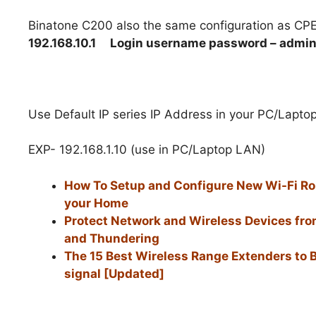
Binatone C200 also the same configuration as CP
192.168.10.1
Login username password – admi
Use Default IP series IP Address in your PC/Lapto
EXP- 192.168.1.10 (use in PC/Laptop LAN)
How To Setup and Configure New Wi-Fi Rou
your Home
Protect Network and Wireless Devices fro
and Thundering
The 15 Best Wireless Range Extenders to 
signal [Updated]