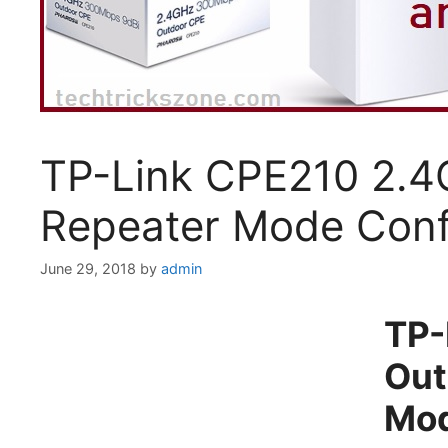
TP-Link CPE210 2.4
Repeater Mode Conf
June 29, 2018
by
admin
TP-
Out
Mod