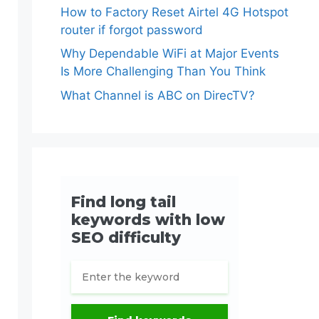
How to Factory Reset Airtel 4G Hotspot
router if forgot password
Why Dependable WiFi at Major Events
Is More Challenging Than You Think
What Channel is ABC on DirecTV?