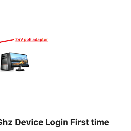
z Device Login First time