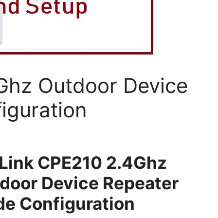
Ghz Outdoor Device
iguration
Link CPE210 2.4Ghz
door Device Repeater
e Configuration