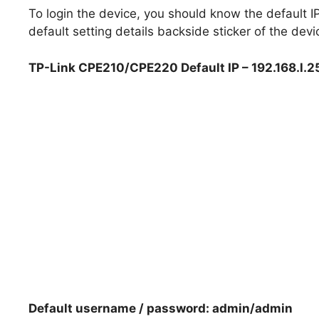
To login the device, you should know the default
default setting details backside sticker of the devi
TP-Link CPE210/CPE220 Default IP – 192.168.l.
Default username / password: admin/admin