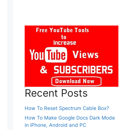
Recent Posts
How To Reset Spectrum Cable Box?
How To Make Google Docs Dark Mode
in iPhone, Android and PC