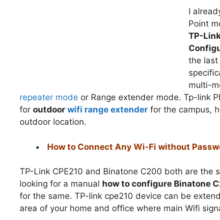
I alrea
Point m
TP-Lin
Configu
the las
specifi
multi-m
repeater mode
or Range extender mode. Tp-link Ph
for
outdoor
wifi range extender
for the campus, h
outdoor location.
How to Connect Any Wi-Fi without Passw
TP-Link CPE210 and Binatone C200 both are the sam
looking for a manual
how to configure Binatone 
for the same. TP-link cpe210 device can be extend
area of your home and office where main Wifi signa