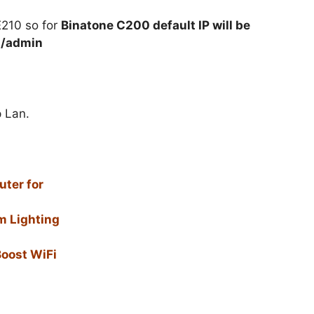
E210 so for
Binatone C200 default IP will be
n/admin
p Lan.
ter for
m Lighting
Boost WiFi