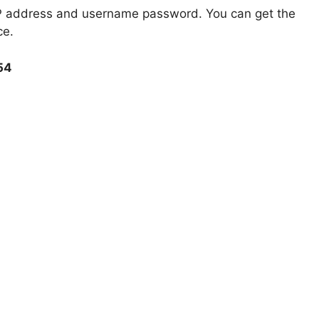
 IP address and username password. You can get the
ce.
254