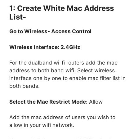
1: Create White Mac Address
List-
Go to Wireless- Access Control
Wireless interface: 2.4GHz
For the dualband wi-fi routers add the mac
address to both band wifi. Select wireless
interface one by one to enable mac filter list in
both bands.
Select the Mac Restrict Mode:
Allow
Add the mac address of users you wish to
allow in your wifi network.