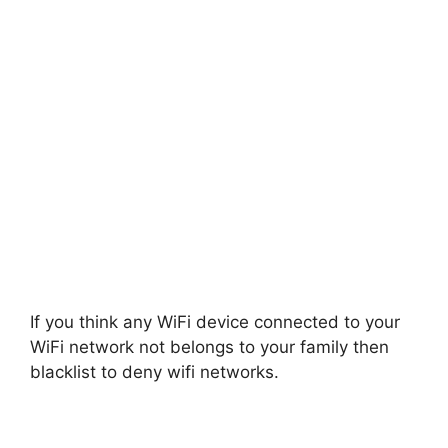
If you think any WiFi device connected to your
WiFi network not belongs to your family then
blacklist to deny wifi networks.