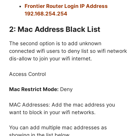
Frontier Router Login IP Address
192.168.254.254
2: Mac Address Black List
The second option is to add unknown
connected wifi users to deny list so wifi network
dis-allow to join your wifi internet.
Access Control
Mac Restrict Mode:
Deny
MAC Addresses: Add the mac address you
want to block in your wifi networks.
You can add multiple mac addresses as
showing in the list below.