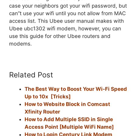
case your neighbors got your wifi password, but
can”t use your wifi until you not allow from MAC
access list. This Ubee user manual makes with
Ubee ubc1302 wifi modem, however, you can
use this guide for other Ubee routers and
modems.
Related Post
The Best Way to Boost Your Wi-Fi Speed
Up to 10x [Tricks]
How to Website Block in Comcast
Xfinity Router
How to Add Multiple SSID in Single
Access Point [Multiple WiFi Name]
How to Login Century Link Modem