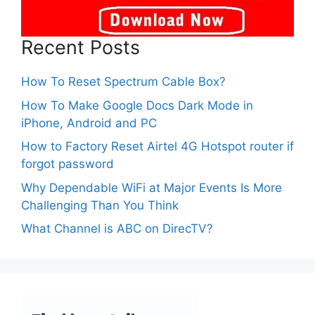
Recent Posts
How To Reset Spectrum Cable Box?
How To Make Google Docs Dark Mode in
iPhone, Android and PC
How to Factory Reset Airtel 4G Hotspot router if
forgot password
Why Dependable WiFi at Major Events Is More
Challenging Than You Think
What Channel is ABC on DirecTV?