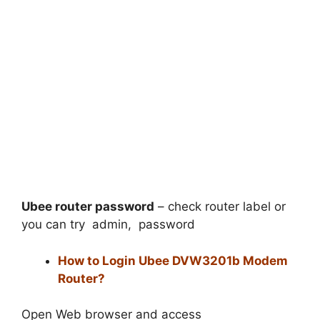
Ubee router password
– check router label or
you can try admin, password
How to Login Ubee DVW3201b Modem
Router?
Open Web browser and access