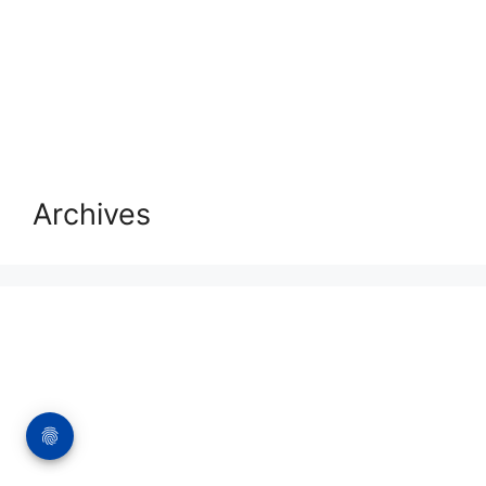
Archives