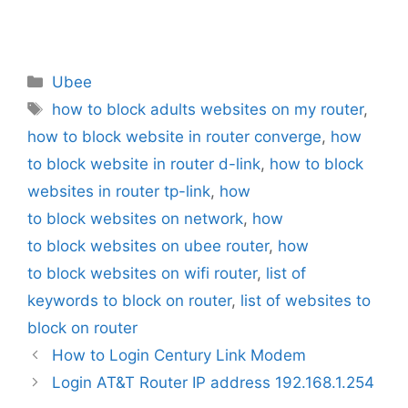
Categories
Ubee
Tags
how to block adults websites on my router
,
how to block website in router converge
,
how
to block website in router d-link
,
how to block
websites in router tp-link
,
how
to block websites on network
,
how
to block websites on ubee router
,
how
to block websites on wifi router
,
list of
keywords to block on router
,
list of websites to
block on router
How to Login Century Link Modem
Login AT&T Router IP address 192.168.1.254