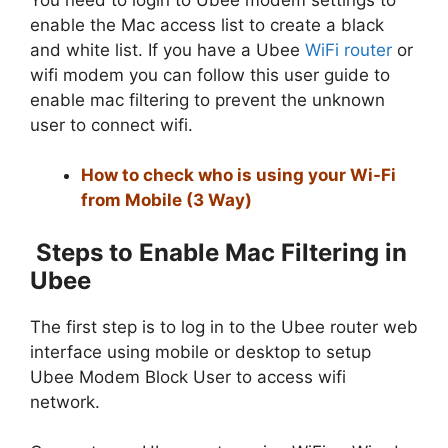
enable the Mac access list to create a black
and white list. If you have a Ubee
WiFi router
or
wifi modem you can follow this user guide to
enable mac filtering to prevent the unknown
user to connect wifi.
How to check who is using your Wi-Fi
from Mobile (3 Way)
Steps to Enable Mac Filtering in
Ubee
The first step is to log in to the Ubee router web
interface using mobile or desktop to setup
Ubee Modem Block User to access wifi
network.