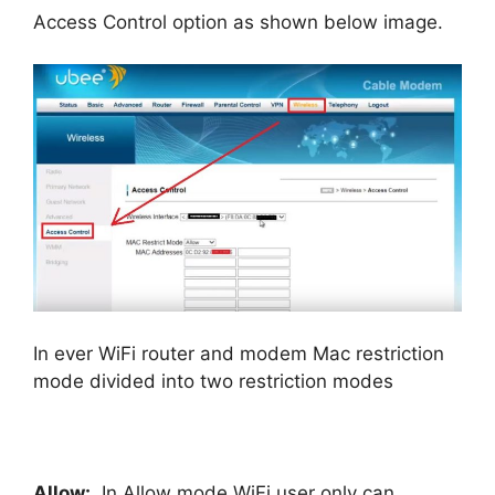
Access Control option as shown below image.
In ever WiFi router and modem Mac restriction
mode divided into two restriction modes
Allow:
In Allow mode WiFi user only can