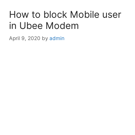
How to block Mobile user
in Ubee Modem
April 9, 2020
by
admin