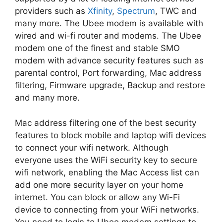
providers such as
Xfinity
,
Spectrum
, TWC and
many more. The Ubee modem is available with
wired and wi-fi router and modems. The Ubee
modem one of the finest and stable SMO
modem with advance security features such as
parental control, Port forwarding, Mac address
filtering, Firmware upgrade, Backup and restore
and many more.
Mac address filtering one of the best security
features to block mobile and laptop wifi devices
to connect your wifi network. Although
everyone uses the WiFi security key to secure
wifi network, enabling the Mac Access list can
add one more security layer on your home
internet. You can block or allow any Wi-Fi
device to connecting from your WiFi networks.
You need to login to Ubee modem settings to