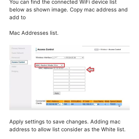
You can find the connected WiFi device list
below as shown image. Copy mac address and
add to
Mac Addresses list.
Apply settings to save changes. Adding mac
address to allow list consider as the White list.