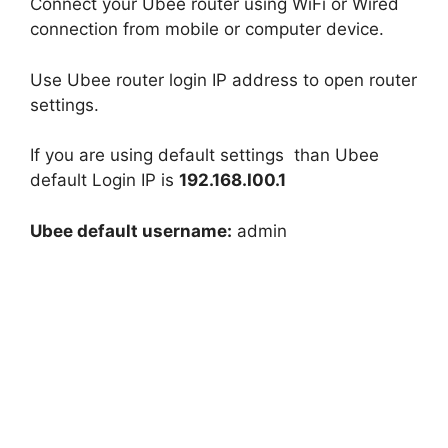
Connect your Ubee router using WiFi or Wired
connection from mobile or computer device.
Use Ubee router login IP address to open router
settings.
If you are using default settings than Ubee
default Login IP is
192.168.I00.1
Ubee default username:
admin