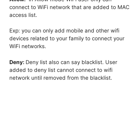
connect to WiFi network that are added to MAC
access list.
Exp: you can only add mobile and other wifi
devices related to your family to connect your
WiFi networks.
Deny:
Deny list also can say blacklist. User
added to deny list cannot connect to wifi
network until removed from the blacklist.