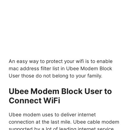
An easy way to protect your wifi is to enable
mac address filter list in Ubee Modem Block
User those do not belong to your family.
Ubee Modem Block User to
Connect WiFi
Ubee modem uses to deliver internet
connection at the last mile. Ubee cable modem
supported by a lot of leading internet service