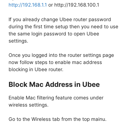
http://192.168.1.1
or http://192.168.100.1
If you already change Ubee router password
during the first time setup then you need to use
the same login password to open Ubee
settings.
Once you logged into the router settings page
now follow steps to enable mac address
blocking in Ubee router.
Block Mac Address in Ubee
Enable Mac filtering feature comes under
wireless settings.
Go to the Wireless tab from the top mainu.