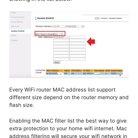
Every WiFi router MAC address list support
different size depend on the router memory and
flash size.
Enabling the MAC filter list the best way to give
extra protection to your home wifi internet. Mac
address filtering will secure your wifi network in